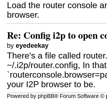
Load the router console a
browser.
Re: Config i2p to open c
by
eyedeekay
There's a file called router.
~/.i2p/router.config, In that
`routerconsole.browser=p
your I2P browser to be.
Powered by
phpBB
® Forum Software © 