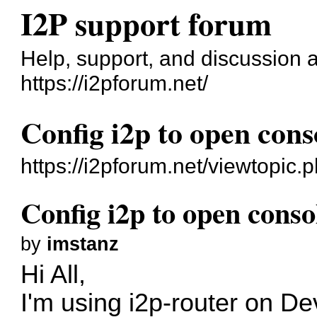
I2P support forum
Help, support, and discussion 
https://i2pforum.net/
Config i2p to open con
https://i2pforum.net/viewtopic
Config i2p to open cons
by
imstanz
Hi All,
I'm using i2p-router on
De