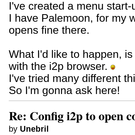
I've created a menu start-up
I have Palemoon, for my 
opens fine there.
What I'd like to happen, i
with the i2p browser.
I've tried many different th
So I'm gonna ask here!
Re: Config i2p to open c
by
Unebril