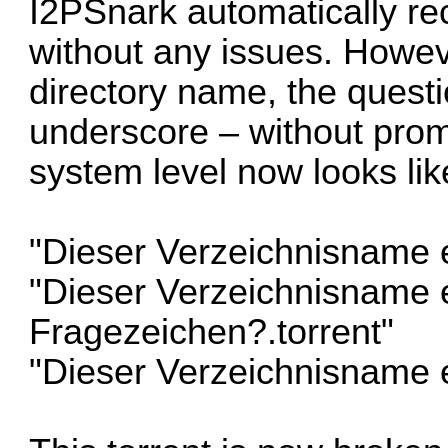
I2PSnark automatically rec
without any issues. Howev
directory name, the questi
underscore – without promp
system level now looks like
"Dieser Verzeichnisname e
"Dieser Verzeichnisname e
Fragezeichen?.torrent"
"Dieser Verzeichnisname e