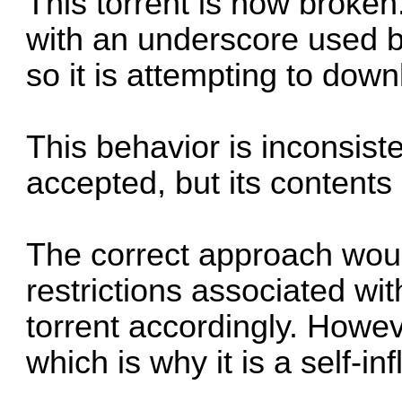
This torrent is now broken
with an underscore used b
so it is attempting to down
This behavior is inconsistent
accepted, but its contents 
The correct approach would
restrictions associated wit
torrent accordingly. Howev
which is why it is a self-inf