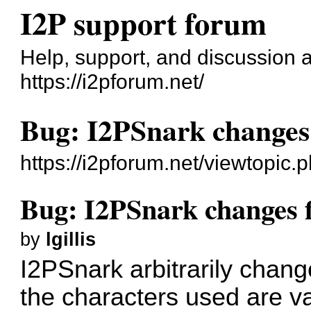
I2P support forum
Help, support, and discussion 
https://i2pforum.net/
Bug: I2PSnark changes
https://i2pforum.net/viewtopic
Bug: I2PSnark changes 
by
lgillis
I2PSnark arbitrarily chang
the characters used are v