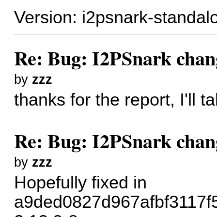
Version: i2psnark-standal
Re: Bug: I2PSnark chan
by
zzz
thanks for the report, I'll t
Re: Bug: I2PSnark chan
by
zzz
Hopefully fixed in
a9ded0827d967afbf3117f