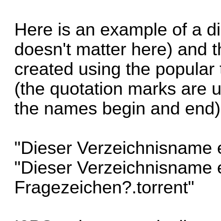
Here is an example of a d
doesn't matter here) and t
created using the popular 
(the quotation marks are 
the names begin and end)
"Dieser Verzeichnisname e
"Dieser Verzeichnisname e
Fragezeichen?.torrent"