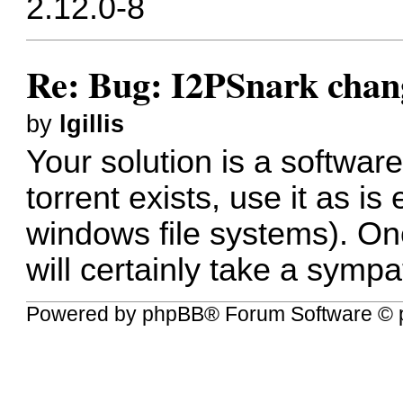
2.12.0-8
Re: Bug: I2PSnark chan
by
lgillis
Your
solution
is a software
torrent exists, use it as is e
windows file systems). On
will certainly take a sympat
Powered by
phpBB
® Forum Software © 