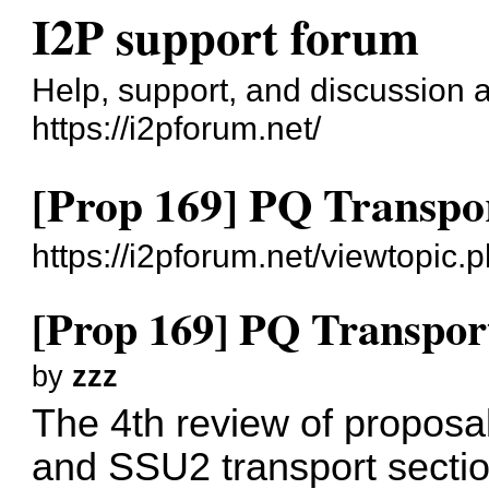
I2P support forum
Help, support, and discussion 
https://i2pforum.net/
[Prop 169] PQ Transpo
https://i2pforum.net/viewtopic
[Prop 169] PQ Transpor
by
zzz
The 4th review of propos
and SSU2 transport section