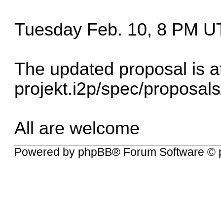
Tuesday Feb. 10, 8 PM U
The updated proposal is a
projekt.i2p/spec/proposal
All are welcome
Powered by
phpBB
® Forum Software © 