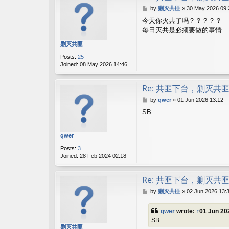
P
by
剿灭共匪
»
30 May 2026 09:
o
今天你灭共了吗？？？？？
s
每日灭共是必须要做的事情
t
剿灭共匪
Posts:
25
Joined:
08 May 2026 14:46
Re: 共匪下台，剿灭共
P
by
qwer
»
01 Jun 2026 13:12
o
SB
s
t
qwer
Posts:
3
Joined:
28 Feb 2024 02:18
Re: 共匪下台，剿灭共
P
by
剿灭共匪
»
02 Jun 2026 13:
o
s
qwer
wrote:
↑
01 Jun 20
t
SB
剿灭共匪