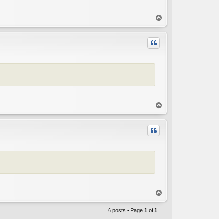
T
o
p
T
o
p
T
o
p
6 posts • Page
1
of
1