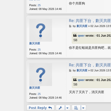
你个共匪狗
Posts:
25
Joined:
08 May 2026 14:46
Re: 共匪下台，剿灭共
P
by
剿灭共匪
»
02 Jun 2026 13:
o
s
qwer
wrote:
↑
01 Jun 20
t
SB
剿灭共匪
你不是红蛆就是共匪狗吧，就
Posts:
25
Joined:
08 May 2026 14:46
Re: 共匪下台，剿灭共
P
by
剿灭共匪
»
02 Jun 2026 13:
o
s
qwer
wrote:
↑
01 Jun 20
t
SB
剿灭共匪
灭共了灭共了，消灭共匪
Posts:
25
Joined:
08 May 2026 14:46
Post Reply