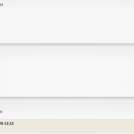
24
匪
匪
39
26 13:12