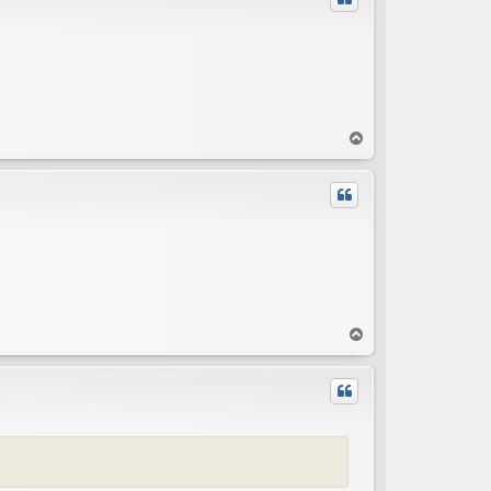
T
o
p
T
o
p