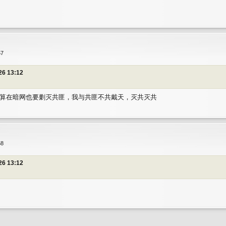
匪
57
26 13:12
算在暗网也要剿灭共匪，我与共匪不共戴天，灭共灭共
匪
58
26 13:12