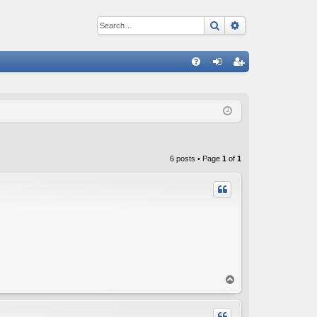
Search
Advanced sear
Q
FA
og
eg
Q
in
ist
er
6 posts • Page
1
of
1
T
o
p