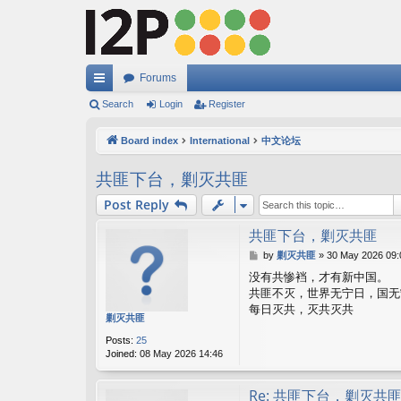
Forums
ui
Search
Login
Register
ck
Board index
International
中文论坛
lin
共匪下台，剿灭共匪
ks
Post Reply
共匪下台，剿灭共匪
P
by
剿灭共匪
»
30 May 2026 09:
o
没有共惨裆，才有新中国。
s
共匪不灭，世界无宁日，国无
t
每日灭共，灭共灭共
剿灭共匪
Posts:
25
Joined:
08 May 2026 14:46
Re: 共匪下台，剿灭共