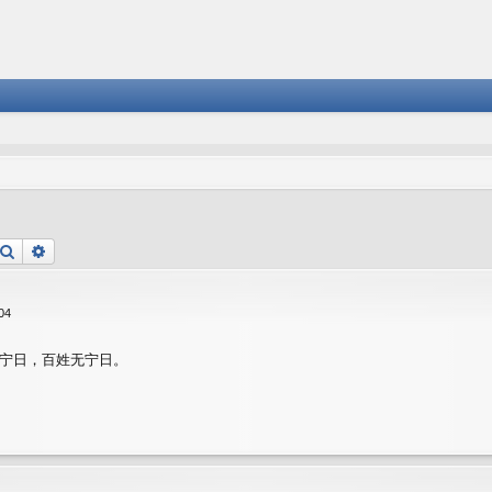
Search
Advanced search
04
宁日，百姓无宁日。
匪