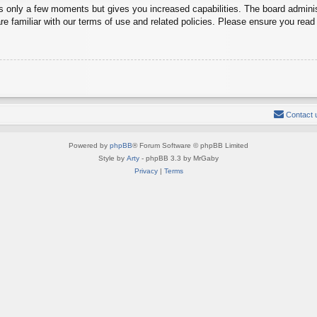
es only a few moments but gives you increased capabilities. The board adminis
re familiar with our terms of use and related policies. Please ensure you rea
Contact 
Powered by
phpBB
® Forum Software © phpBB Limited
Style by
Arty
- phpBB 3.3 by MrGaby
Privacy
|
Terms