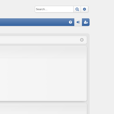
Search
Advanced sear
Q
FA
og
eg
Q
in
ist
er