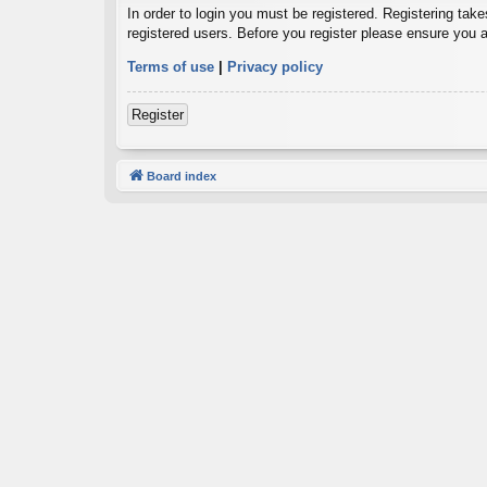
In order to login you must be registered. Registering tak
registered users. Before you register please ensure you a
Terms of use
|
Privacy policy
Register
Board index