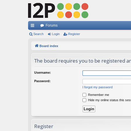
Forums
ui
Search
Login
Register
ck
Board index
lin
The board requires you to be registered an
ks
Username:
Password:
I forgot my password
Remember me
Hide my online status this ses
Register