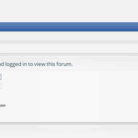
d logged in to view this forum.
sion