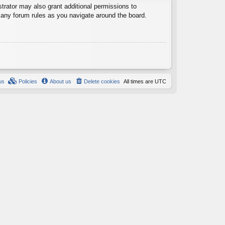
trator may also grant additional permissions to
d any forum rules as you navigate around the board.
us
Policies
About us
Delete cookies
All times are
UTC