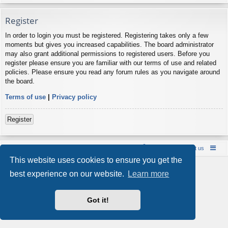
Register
In order to login you must be registered. Registering takes only a few
moments but gives you increased capabilities. The board administrator
may also grant additional permissions to registered users. Before you
register please ensure you are familiar with our terms of use and related
policies. Please ensure you read any forum rules as you navigate around
the board.
Terms of use
|
Privacy policy
Register
Board index
Contact us
Policies
About us
This website uses cookies to ensure you get the
Powered by
phpBB
® Forum Software © phpBB Limited
best experience on our website.
Learn more
Style by
Arty
- phpBB 3.3 by MrGaby
Privacy
|
Terms
Got it!