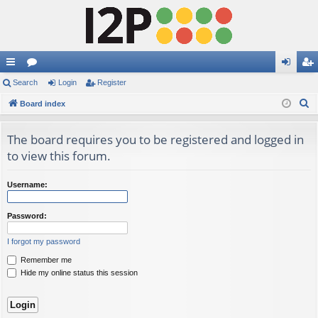
ui
Search
or
Login
Register
og
eg
S
ck
Board index
u
in
ist
e
lin
m
er
a
The board requires you to be registered and logged in
ks
s
r
to view this forum.
c
h
Username:
Password:
I forgot my password
Remember me
Hide my online status this session