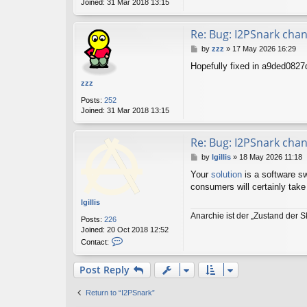
Joined:
31 Mar 2018 13:15
Re: Bug: I2PSnark cha
P
by
zzz
»
17 May 2026 16:29
o
Hopefully fixed in a9ded082
s
t
zzz
Posts:
252
Joined:
31 Mar 2018 13:15
Re: Bug: I2PSnark cha
P
by
lgillis
»
18 May 2026 11:18
o
Your
solution
is a software swi
s
consumers will certainly take
t
lgillis
Anarchie ist der „Zustand der S
Posts:
226
Joined:
20 Oct 2018 12:52
C
Contact:
o
n
Post Reply
t
a
c
Return to “I2PSnark”
t