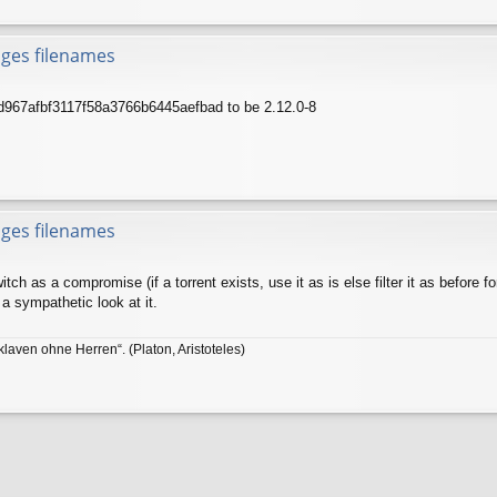
nges filenames
7d967afbf3117f58a3766b6445aefbad to be 2.12.0-8
nges filenames
tch as a compromise (if a torrent exists, use it as is else filter it as before 
 a sympathetic look at it.
klaven ohne Herren“. (Platon, Aristoteles)