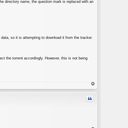
the directory name, the question mark is replaced with an
ata, so it is attempting to download it from the tracker.
ect the torrent accordingly. However, this is not being
T
o
p