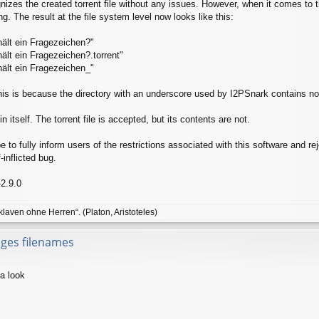
izes the created torrent file without any issues. However, when it comes to 
. The result at the file system level now looks like this:
ält ein Fragezeichen?"
ält ein Fragezeichen?.torrent"
ält ein Fragezeichen_"
his is because the directory with an underscore used by I2PSnark contains no d
n itself. The torrent file is accepted, but its contents are not.
to fully inform users of the restrictions associated with this software and rej
-inflicted bug.
-2.9.0
klaven ohne Herren“. (Platon, Aristoteles)
nges filenames
 a look