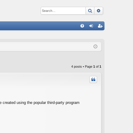
Search
Advanced sear
Q
FA
og
eg
Q
in
ist
er
4 posts • Page
1
of
1
e created using the popular third-party program