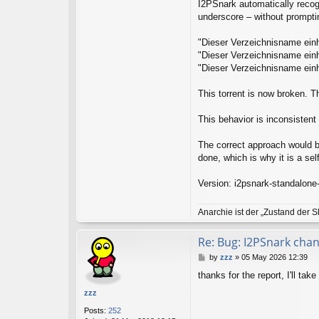
t
I2PSnark automatically recogn
a
underscore – without prompting
c
t
"Dieser Verzeichnisname einh
l
g
"Dieser Verzeichnisname einh
i
"Dieser Verzeichnisname einh
l
l
This torrent is now broken. T
i
s
This behavior is inconsistent i
The correct approach would be 
done, which is why it is a self
Version: i2psnark-standalone
Anarchie ist der „Zustand der S
Re: Bug: I2PSnark cha
P
by
zzz
»
05 May 2026 12:39
o
thanks for the report, I'll take
s
t
zzz
Posts:
252