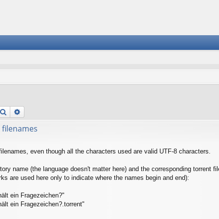
Search
Advanced search
 filenames
filenames, even though all the characters used are valid UTF-8 characters.
tory name (the language doesn't matter here) and the corresponding torrent fil
arks are used here only to indicate where the names begin and end):
ält ein Fragezeichen?"
ält ein Fragezeichen?.torrent"