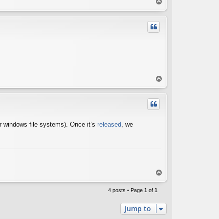
T
o
p
T
o
p
for windows file systems). Once it’s
released
, we
T
o
p
4 posts • Page
1
of
1
Jump to