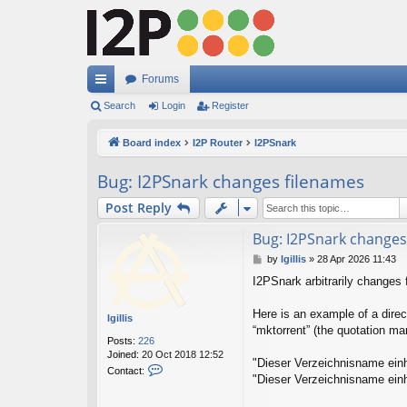
Forums
ui
Search
Login
Register
ck
Board index
I2P Router
I2PSnark
lin
Bug: I2PSnark changes filenames
ks
Post Reply
Bug: I2PSnark changes
P
by
lgillis
»
28 Apr 2026 11:43
o
I2PSnark arbitrarily changes 
s
t
Here is an example of a direc
lgillis
“mktorrent” (the quotation m
Posts:
226
Joined:
20 Oct 2018 12:52
"Dieser Verzeichnisname einh
C
Contact:
"Dieser Verzeichnisname einh
o
n