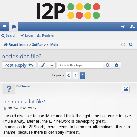
ui
Search
or
Login
Register
og
eg
S
ck
Board index
u
3rdParty
iMule
in
ist
e
lin
m
er
nodes.dat file?
a
ks
s
Search
Advance
Post Reply
r
c
1
Previous
2
12 posts
h
Dr.Doom
Re: nodes.dat file?
P
30 Dec 2023 23:42
o
I would also like to use iMule and I think the right time has come to give
s
iMule a way, after all, the I2P network is developing great.
t
In addition to I2PSnark, there seems to be no real alternatives, this is a
shame, because there is definitely interest.