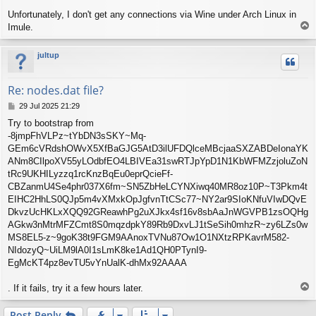
Unfortunately, I don't get any connections via Wine under Arch Linux in
T
Imule.
o
p
jultup
Re: nodes.dat file?
P
29 Jul 2025 21:29
o
Try to bootstrap from
s
-8jmpFhVLPz~tYbDN3sSKY~Mq-
t
GEm6cVRdshOWvX5XfBaGJG5AtD3ilUFDQlceMBcjaaSXZABDeIonaYK
ANm8CIlpoXV55yLOdbfEO4LBIVEa31swRTJpYpD1N1KbWFMZzjoluZoN
tRc9UKHILyzzq1rcKnzBqEu0eprQcieFf-
CBZanmU4Se4phr037X6fm~SN5ZbHeLCYNXiwq40MR8oz10P~T3Pkm4t
EIHC2HhLS0QJp5m4vXMxkOpJgfvnTtCSc77~NY2ar9SIoKNfuVIwDQvE
DkvzUcHKLxXQQ92GReawhPg2uXJkx4sf16v8sbAaJnWGVPB1zsOQHg
AGkw3nMtrMFZCmt8S0mqzdpkY89Rb9DxvLJ1tSeSih0mhzR~zy6LZs0w
MS8EL5-z~9goK38t9FGM9AAnoxTVNu87Ow1O1NXtzRPKavrM582-
NIdozyQ~UiLM9lA0I1sLmK8ke1Ad1QH0PTynI9-
EgMcKT4pz8evTU5vYnUalK-dhMx92AAAA
T
. If it fails, try it a few hours later.
o
p
Post Reply