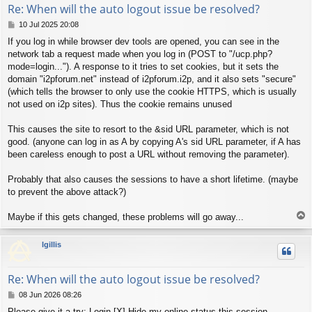
Re: When will the auto logout issue be resolved?
P
10 Jul 2025 20:08
o
If you log in while browser dev tools are opened, you can see in the
s
network tab a request made when you log in (POST to "/ucp.php?
t
mode=login..."). A response to it tries to set cookies, but it sets the
domain "i2pforum.net" instead of i2pforum.i2p, and it also sets "secure"
(which tells the browser to only use the cookie HTTPS, which is usually
not used on i2p sites). Thus the cookie remains unused
This causes the site to resort to the &sid URL parameter, which is not
good. (anyone can log in as A by copying A's sid URL parameter, if A has
been careless enough to post a URL without removing the parameter).
Probably that also causes the sessions to have a short lifetime. (maybe
to prevent the above attack?)
T
Maybe if this gets changed, these problems will go away...
o
p
lgillis
Re: When will the auto logout issue be resolved?
P
08 Jun 2026 08:26
o
Please give it a try: Login [X] Hide my online status this session