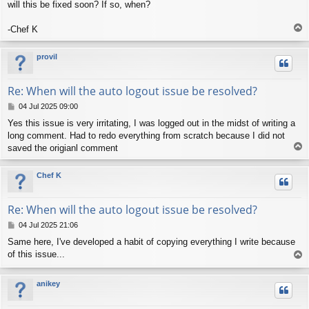
will this be fixed soon? If so, when?
T
-Chef K
o
p
provil
Re: When will the auto logout issue be resolved?
P
04 Jul 2025 09:00
o
Yes this issue is very irritating, I was logged out in the midst of writing a
s
long comment. Had to redo everything from scratch because I did not
t
T
saved the origianl comment
o
p
Chef K
Re: When will the auto logout issue be resolved?
P
04 Jul 2025 21:06
o
Same here, I've developed a habit of copying everything I write because
s
of this issue...
T
t
o
p
anikey