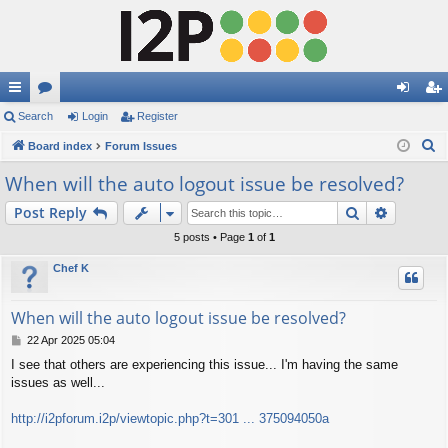
ui
Search
or
Login
Register
og
eg
S
ck
Board index
u
Forum Issues
in
ist
e
lin
m
er
When will the auto logout issue be resolved?
a
ks
s
Search
Advance
Post Reply
r
c
5 posts • Page
1
of
1
h
Chef K
When will the auto logout issue be resolved?
P
22 Apr 2025 05:04
o
I see that others are experiencing this issue... I'm having the same
s
issues as well...
t
http://i2pforum.i2p/viewtopic.php?t=301 ... 375094050a