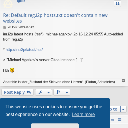
lgillis
Re: Default reg.i2p hosts.txt doesn't contain new
websites
P
20 Dec 2024 07:42
o
inr.i2p latest hosts (rss*): michaelagarkov.i2p 16.12.24 05:55 Auto-added
s
from reg.i2p
t
*
http://inr.i2p/latest/rss/
> "Michael Agarkov's server Gitea instance […]"
Hth
T
Anarchie ist der „Zustand der Sklaven ohne Herren“. (Platon, Aristoteles)
o
p
Post Reply
2 posts • Page
1
of
1
This website uses cookies to ensure you get the
Jump to
best experience on our website.
Learn more
Board index
Contact us
Policies
About us