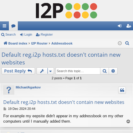
ui
Search
or
Login
Register
og
eg
S
ck
Board index
u
I2P Router
Addressbook
in
ist
e
lin
m
er
Default reg.i2p hosts.txt doesn't contain new
a
websites
ks
s
r
c
Search
Advance
Post Reply
h
2 posts • Page
1
of
1
MichaelAgarkov
Default reg.i2p hosts.txt doesn't contain new websites
P
19 Dec 2024 20:44
o
For example my eepsite didn't appear in my addressbook on my other
s
computers until I manually added them.
T
t
o
p