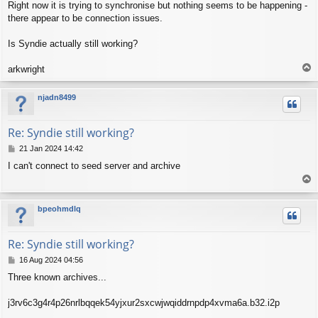
Right now it is trying to synchronise but nothing seems to be happening -
there appear to be connection issues.
Is Syndie actually still working?
T
arkwright
o
p
njadn8499
Re: Syndie still working?
P
21 Jan 2024 14:42
o
I can't connect to seed server and archive
s
T
t
o
p
bpeohmdlq
Re: Syndie still working?
P
16 Aug 2024 04:56
o
Three known archives...
s
t
j3rv6c3g4r4p26nrlbqqek54yjxur2sxcwjwqiddrnpdp4xvma6a.b32.i2p