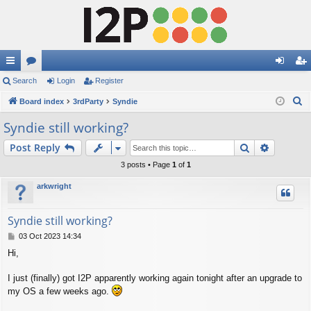
ui
Search
or
Login
Register
og
eg
S
ck
Board index
u
3rdParty
Syndie
in
ist
e
lin
m
er
Syndie still working?
a
ks
s
Search
Advance
Post Reply
r
c
3 posts • Page
1
of
1
h
arkwright
Syndie still working?
P
03 Oct 2023 14:34
o
Hi,
s
t
I just (finally) got I2P apparently working again tonight after an upgrade to
my OS a few weeks ago.