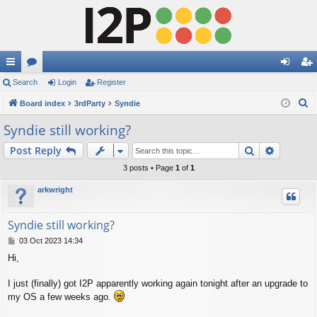
ui
Search
or
Login
Register
og
eg
S
ck
Board index
u
3rdParty
Syndie
in
ist
e
lin
m
er
Syndie still working?
a
ks
s
Search
Advance
Post Reply
r
c
3 posts • Page
1
of
1
h
arkwright
Syndie still working?
P
03 Oct 2023 14:34
o
Hi,
s
t
I just (finally) got I2P apparently working again tonight after an upgrade to
my OS a few weeks ago.