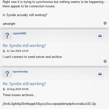
Right now it is trying to synchronise but nothing seems to be happening -
there appear to be connection issues.
Is Syndie actually still working?
T
arkwright
o
p
njadn8499
Re: Syndie still working?
P
21 Jan 2024 14:42
o
I can't connect to seed server and archive
s
T
t
o
p
bpeohmdlq
Re: Syndie still working?
P
16 Aug 2024 04:56
o
Three known archives...
s
t
j3rv6c3g4r4p26nrlbqqek54yjxur2sxcwjwqiddrnpdp4xvma6a.b32.i2p