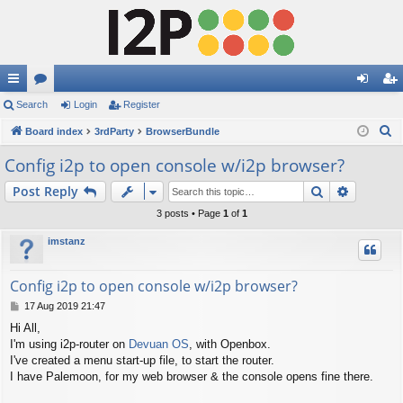
ui
Search
or
Login
Register
og
eg
S
ck
Board index
u
3rdParty
BrowserBundle
in
ist
e
lin
m
er
Config i2p to open console w/i2p browser?
a
ks
s
Search
Advance
Post Reply
r
c
3 posts • Page
1
of
1
h
imstanz
Config i2p to open console w/i2p browser?
P
17 Aug 2019 21:47
o
Hi All,
s
I'm using i2p-router on
Devuan OS
, with Openbox.
t
I've created a menu start-up file, to start the router.
I have Palemoon, for my web browser & the console opens fine there.