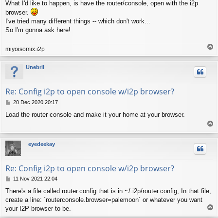
What I'd like to happen, is have the router/console, open with the i2p
browser.
I've tried many different things -- which don't work...
So I'm gonna ask here!
T
miyoisomix.i2p
o
p
Unebril
Re: Config i2p to open console w/i2p browser?
P
20 Dec 2020 20:17
o
Load the router console and make it your home at your browser.
s
T
t
o
p
eyedeekay
Re: Config i2p to open console w/i2p browser?
P
11 Nov 2021 22:04
o
There's a file called router.config that is in ~/.i2p/router.config, In that file,
s
create a line: `routerconsole.browser=palemoon` or whatever you want
t
T
your I2P browser to be.
o