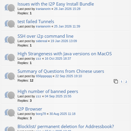
Issues with the I2P Easy Install Bundle
Last post by
iranianorin
«
26 Jan 2026 15:28
Replies:
1
test failed Tunnels
Last post by
iranianorin
«
25 Jan 2026 11:39
SSH over i2p command line
Last post by
sidereal
«
19 Jan 2026 13:09
Replies:
1
High Strangeness with Java versions on MacOS
Last post by
zzz
«
16 Oct 2025 18:37
Replies:
1
Summary of Questions from Chinese users
Last post by
656pppqqq
«
22 Sep 2025 19:10
Replies:
12
1
2
High number of banned peers
Last post by
zzz
«
04 Sep 2025 15:55
Replies:
3
I2P Browser
Last post by
borg78
«
30 Aug 2025 11:18
Replies:
3
Blocklist/ permanent deletion for Addressbook?