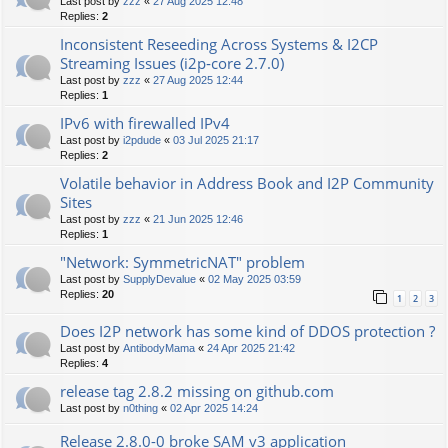
Last post by
zzz
«
27 Aug 2025 12:48
Replies:
2
Inconsistent Reseeding Across Systems & I2CP
Streaming Issues (i2p‑core 2.7.0)
Last post by
zzz
«
27 Aug 2025 12:44
Replies:
1
IPv6 with firewalled IPv4
Last post by
i2pdude
«
03 Jul 2025 21:17
Replies:
2
Volatile behavior in Address Book and I2P Community
Sites
Last post by
zzz
«
21 Jun 2025 12:46
Replies:
1
"Network: SymmetricNAT" problem
Last post by
SupplyDevalue
«
02 May 2025 03:59
Replies:
20
1
2
3
Does I2P network has some kind of DDOS protection ?
Last post by
AntibodyMama
«
24 Apr 2025 21:42
Replies:
4
release tag 2.8.2 missing on github.com
Last post by
n0thing
«
02 Apr 2025 14:24
Release 2.8.0-0 broke SAM v3 application