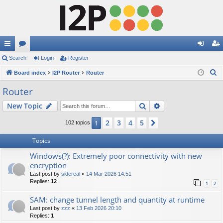
ui
Search
or
Login
Register
og
eg
S
ck
Board index
u
I2P Router
Router
in
ist
e
lin
m
er
Router
a
ks
s
Search
Advanced search
New Topic
r
c
2
3
4
5
1
Next
102 topics
h
Topics
Windows(?): Extremely poor connectivity with new
encryption
Last post by
sidereal
«
14 Mar 2026 14:51
Replies:
12
1
2
SAM: change tunnel length and quantity at runtime
Last post by
zzz
«
13 Feb 2026 20:10
Replies:
1