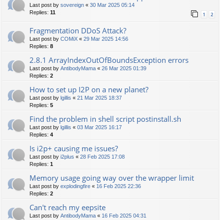
Last post by
sovereign
«
30 Mar 2025 05:14
Replies:
11
1
2
Fragmentation DDoS Attack?
Last post by
COMiX
«
29 Mar 2025 14:56
Replies:
8
2.8.1 ArrayIndexOutOfBoundsException errors
Last post by
AntibodyMama
«
26 Mar 2025 01:39
Replies:
2
How to set up I2P on a new planet?
Last post by
lgillis
«
21 Mar 2025 18:37
Replies:
5
Find the problem in shell script postinstall.sh
Last post by
lgillis
«
03 Mar 2025 16:17
Replies:
4
Is i2p+ causing me issues?
Last post by
i2plus
«
28 Feb 2025 17:08
Replies:
1
Memory usage going way over the wrapper limit
Last post by
explodingfire
«
16 Feb 2025 22:36
Replies:
2
Can't reach my eepsite
Last post by
AntibodyMama
«
16 Feb 2025 04:31