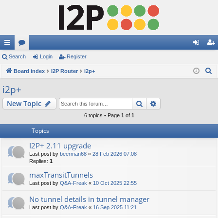
ui
Search
or
Login
Register
og
eg
S
ck
Board index
u
I2P Router
i2p+
in
ist
e
lin
m
er
i2p+
a
ks
s
Search
Advanced search
New Topic
r
c
6 topics • Page
1
of
1
h
Topics
I2P+ 2.11 upgrade
Last post by
beerman68
«
28 Feb 2026 07:08
Replies:
1
maxTransitTunnels
Last post by
Q&A-Freak
«
10 Oct 2025 22:55
No tunnel details in tunnel manager
Last post by
Q&A-Freak
«
16 Sep 2025 11:21