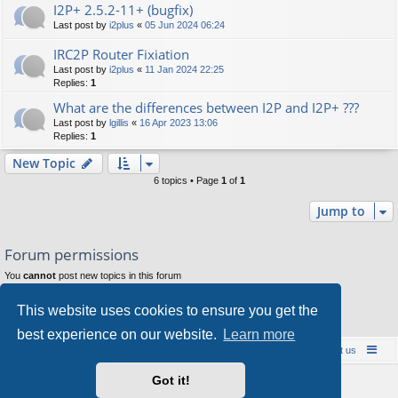
I2P+ 2.5.2-11+ (bugfix)
Last post by
i2plus
«
05 Jun 2024 06:24
IRC2P Router Fixiation
Last post by
i2plus
«
11 Jan 2024 22:25
Replies:
1
What are the differences between I2P and I2P+ ???
Last post by
lgillis
«
16 Apr 2023 13:06
Replies:
1
New Topic
6 topics • Page
1
of
1
Jump to
Forum permissions
You
cannot
post new topics in this forum
You
cannot
reply to topics in this forum
You
cannot
edit your posts in this forum
This website uses cookies to ensure you get the
You
cannot
delete your posts in this forum
You
cannot
post attachments in this forum
best experience on our website.
Learn more
Board index
Contact us
Policies
About us
Got it!
Powered by
phpBB
® Forum Software © phpBB Limited
Style by
Arty
- phpBB 3.3 by MrGaby