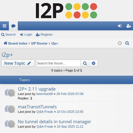
ui
Search
or
Login
Register
og
eg
S
ck
Board index
u
I2P Router
i2p+
in
ist
e
lin
m
er
i2p+
a
ks
s
Search
Advanced search
New Topic
r
c
6 topics • Page
1
of
1
h
Topics
I2P+ 2.11 upgrade
Last post by
beerman68
«
28 Feb 2026 07:08
Replies:
1
maxTransitTunnels
Last post by
Q&A-Freak
«
10 Oct 2025 22:55
No tunnel details in tunnel manager
Last post by
Q&A-Freak
«
16 Sep 2025 11:21