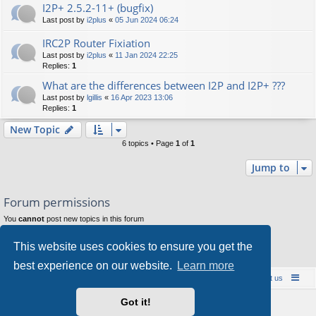
I2P+ 2.5.2-11+ (bugfix)
Last post by
i2plus
«
05 Jun 2024 06:24
IRC2P Router Fixiation
Last post by
i2plus
«
11 Jan 2024 22:25
Replies:
1
What are the differences between I2P and I2P+ ???
Last post by
lgillis
«
16 Apr 2023 13:06
Replies:
1
New Topic
6 topics • Page
1
of
1
Jump to
Forum permissions
You
cannot
post new topics in this forum
You
cannot
reply to topics in this forum
You
cannot
edit your posts in this forum
This website uses cookies to ensure you get the
You
cannot
delete your posts in this forum
You
cannot
post attachments in this forum
best experience on our website.
Learn more
Board index
Contact us
Policies
About us
Got it!
Powered by
phpBB
® Forum Software © phpBB Limited
Style by
Arty
- phpBB 3.3 by MrGaby