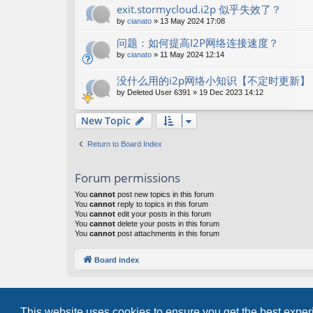
exit.stormycloud.i2p 似乎失效了？
by
cianato
»
13 May 2024 17:08
问题：如何提高I2P网络连接速度？
by
cianato
»
11 May 2024 12:14
没什么用的i2p网络小知识【不定时更新】
by
Deleted User 6391
»
19 Dec 2023 14:12
New Topic
Return to Board Index
Forum permissions
You
cannot
post new topics in this forum
You
cannot
reply to topics in this forum
You
cannot
edit your posts in this forum
You
cannot
delete your posts in this forum
You
cannot
post attachments in this forum
Board index
This website uses cookies to ensure you get the best expe