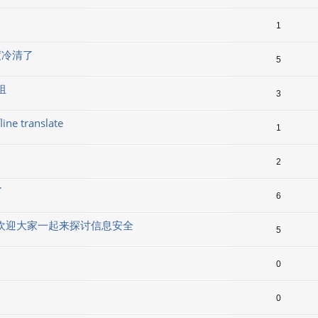
1
度冷清了
5
组
3
line translate
1
2
了
6
lx 群组欢迎大家一起来探讨信息安全
5
0
0