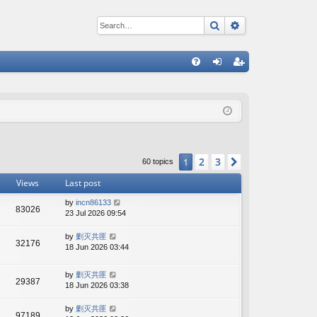
Search
Advanced sear
Q
FA
og
eg
Q
in
ist
er
2
3
1
Next
60 topics
Views
Last post
by
incn86133
83026
23 Jul 2026 09:54
by
剿灭共匪
32176
18 Jun 2026 03:44
by
剿灭共匪
29387
18 Jun 2026 03:38
by
剿灭共匪
97189