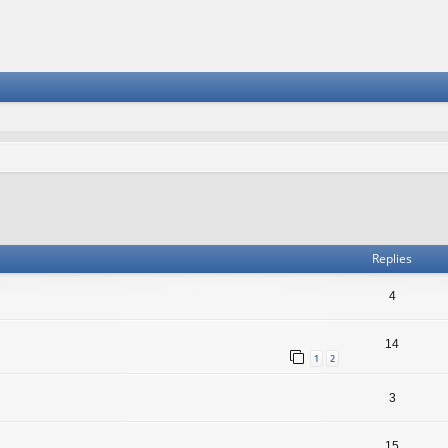
vanced search
Replies
4
14
1
2
3
15