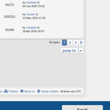
by
matatabi
55373
04 Jun 2024 23:16
by
cianato
1092311
13 May 2024 17:24
by
matatabi
91569
29 Apr 2024 16:07
2
3
1
Next
60 topics
Jump to
us
Policies
About us
Delete cookies
All times are
UTC
Got it!