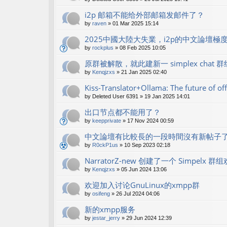
i2p 邮箱不能给外部邮箱发邮件了？
by
raven
»
01 Mar 2025 15:14
2025中國大陸大失業，i2p的中文論壇極
by
rockplus
»
08 Feb 2025 10:05
原群被解散，就此建新一 simplex chat 群
by
Kenqjzxs
»
21 Jan 2025 02:40
Kiss-Translator+Ollama: The future of off
by
Deleted User 6391
»
19 Jan 2025 14:01
出口节点都不能用了？
by
keepprivate
»
17 Nov 2024 00:59
中文論壇有比較長的一段時間沒有新帖子
by
R0ckP1us
»
10 Sep 2023 02:18
NarratorZ-new 创建了一个 Simpe
by
Kenqjzxs
»
05 Jun 2024 13:06
欢迎加入讨论GnuLinux的xmpp群
by
osifeng
»
26 Jul 2024 04:06
新的xmpp服务
by
jestar_jerry
»
29 Jun 2024 12:39