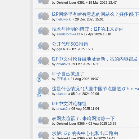
by
Deleted User 6391
»
18 Mar 2023 13:47
I2P网络里有啥有意思的网站么？好多都打
by
helloworld
»
29 Dec 2025 15:01
技术与控制的博弈：I2P的未来走向
by
sandstorm7413
»
17 Apr 2026 13:18
公开代理503报错
by
ggd
»
06 Dec 2025 15:30
I2P中文讨论群组地址更新，我的内容都发 shan
by
orwas2
»
29 Oct 2025 14:36
种子自己就没了
by
厉子睿
»
21 Aug 2025 19:37
这是什么情况? (大量中国节点隧道)(Chinese r
by
cianato
»
05 Jun 2024 02:06
I2P中文讨论群组
by
orwas2
»
06 Aug 2025 11:04
表网太喧嚣了, 来暗网清静一下
by
Deleted User 8366
»
03 Aug 2025 13:58
求解: i2p 的去中心化和出口路由
by
Deleted User 8366
»
26 Jul 2025 19:41