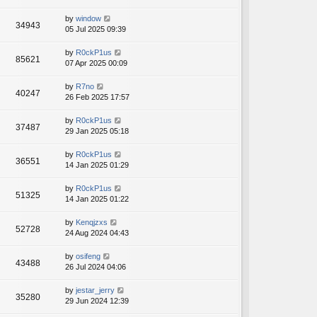
by
window
34943
05 Jul 2025 09:39
by
R0ckP1us
85621
07 Apr 2025 00:09
by
R7no
40247
26 Feb 2025 17:57
by
R0ckP1us
37487
29 Jan 2025 05:18
by
R0ckP1us
36551
14 Jan 2025 01:29
by
R0ckP1us
51325
14 Jan 2025 01:22
by
Kenqjzxs
52728
24 Aug 2024 04:43
by
osifeng
43488
26 Jul 2024 04:06
by
jestar_jerry
35280
29 Jun 2024 12:39