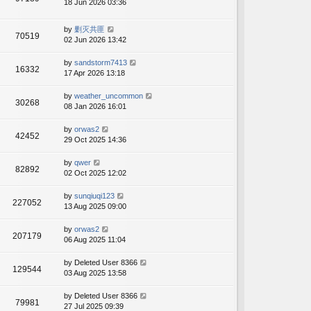
18 Jun 2026 03:36
by
剿灭共匪
70519
02 Jun 2026 13:42
by
sandstorm7413
16332
17 Apr 2026 13:18
by
weather_uncommon
30268
08 Jan 2026 16:01
by
orwas2
42452
29 Oct 2025 14:36
by
qwer
82892
02 Oct 2025 12:02
by
sunqiuqi123
227052
13 Aug 2025 09:00
by
orwas2
207179
06 Aug 2025 11:04
by
Deleted User 8366
129544
03 Aug 2025 13:58
by
Deleted User 8366
79981
27 Jul 2025 09:39