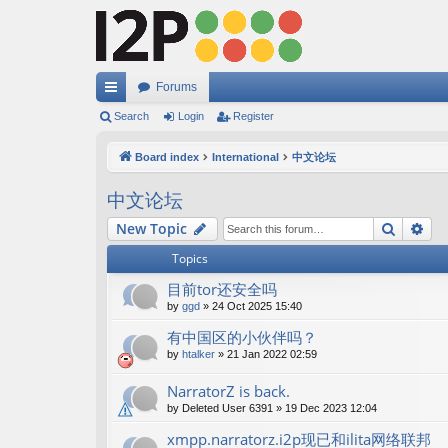
Forums
ui
Search
Login
Register
ck
Board index
International
中文论坛
lin
中文论坛
ks
Search
Ad
New Topic
Topics
目前tor还安全吗
by
ggd
»
24 Oct 2025 15:40
有中国区的小伙伴吗？
by
htalker
»
21 Jan 2022 02:59
NarratorZ is back.
by
Deleted User 6391
»
19 Dec 2023 12:04
xmpp.narratorz.i2p现已和ilita网络联邦