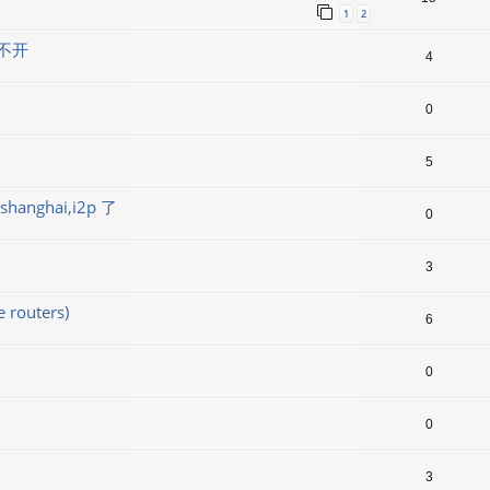
1
2
不开
4
0
5
ghai,i2p 了
0
3
outers)
6
0
0
3