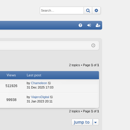
Search
Advanced sear
Q
FA
og
eg
Q
in
ist
er
2 topics • Page
1
of
1
Views
Last post
by
Chameleon
511926
31 Dec 2025 17:03
by
ViajeroDigital
99938
31 Jan 2023 20:11
2 topics • Page
1
of
1
Jump to