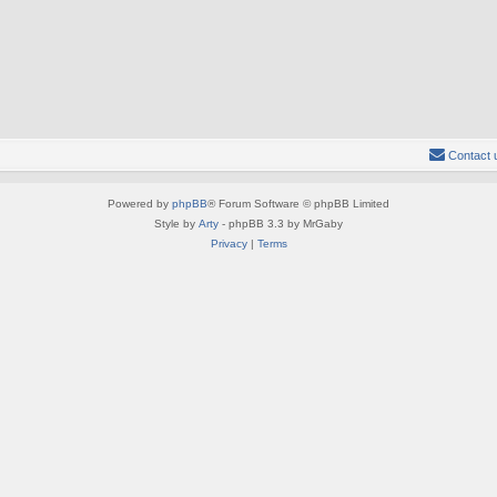
Contact 
Powered by
phpBB
® Forum Software © phpBB Limited
Style by
Arty
- phpBB 3.3 by MrGaby
Privacy
|
Terms