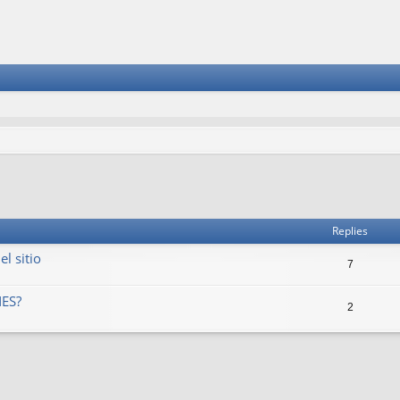
vanced search
Replies
l sitio
7
ES?
2