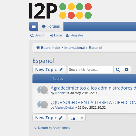
Forums
ui
Search
Login
Register
ck
Board index
International
Espanol
lin
Espanol
ks
Search
Ad
New Topic
Topics
Agradecimientos a los administradores de
by
Neoniet
»
30 May 2019 22:09
¿QUE SUCEDE EN LA LIBRETA DIRECCION
by
ViajeroDigital
»
26 Dec 2022 20:32
New Topic
Return to Board Index