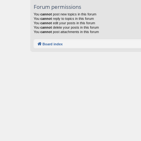
Forum permissions
You
cannot
post new topics in this forum
You
cannot
reply to topics in this forum
You
cannot
edit your posts in this forum
You
cannot
delete your posts in this forum
You
cannot
post attachments in this forum
Board index