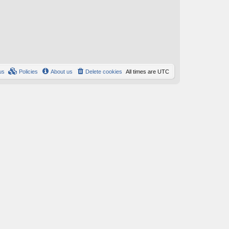
us
Policies
About us
Delete cookies
All times are
UTC