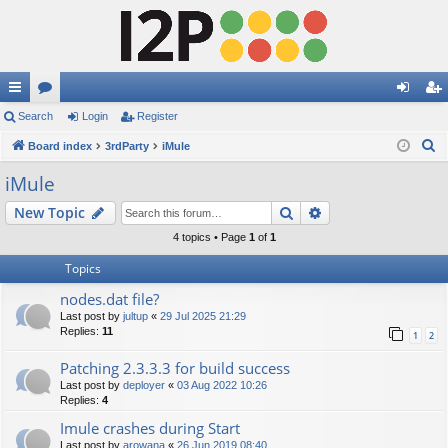
ui
Search
or
Login
Register
og
eg
S
ck
Board index
u
3rdParty
iMule
in
ist
e
lin
m
er
iMule
a
ks
s
Search
Advanced search
New Topic
r
c
4 topics • Page
1
of
1
h
Topics
nodes.dat file?
Last post by
jultup
«
29 Jul 2025 21:29
Replies:
11
1
2
Patching 2.3.3.3 for build success
Last post by
deployer
«
03 Aug 2022 10:26
Replies:
4
Imule crashes during Start
Last post by
arowana
«
26 Jun 2019 08:40