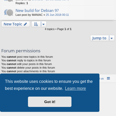
Replies:
1
New build for Debian 9?
Last post by
MANIAC
«
25 Jun 2018 00:11
New Topic
4 topics • Page
1
of
1
Jump to
Forum permissions
You
cannot
post new topics in this forum
You
cannot
reply to topics in this forum
You
cannot
edit your posts in this forum
You
cannot
delete your posts in this forum
You
cannot
post attachments in this forum
Board index
Contact us
Policies
About us
This website uses cookies to ensure you get the
Powered by
phpBB
® Forum Software © phpBB Limited
best experience on our website.
Learn more
Style by
Arty
- phpBB 3.3 by MrGaby
Privacy
|
Terms
Got it!