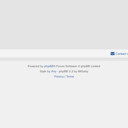
Contact 
Powered by
phpBB
® Forum Software © phpBB Limited
Style by
Arty
- phpBB 3.3 by MrGaby
Privacy
|
Terms