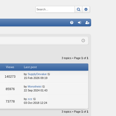
Search
Advanced sear
Q
FA
og
eg
Q
in
ist
er
3 topics • Page
1
of
1
Views
Last post
by
SupplyDevalue
140273
15 Feb 2026 09:19
by
Monotheist
85976
22 Sep 2024 01:43
by
zzz
73778
03 Oct 2018 12:24
3 topics • Page
1
of
1