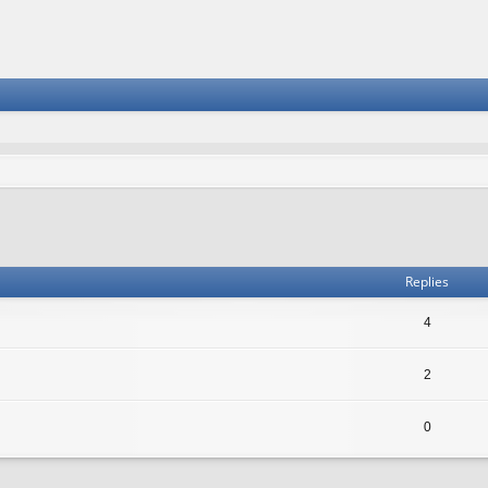
vanced search
Replies
4
2
0