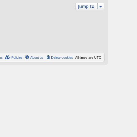
Jump to
us
Policies
About us
Delete cookies
All times are
UTC