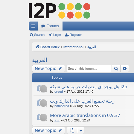
Forums
ui
Search
Login
Register
ck
Board index
International
العربية
lin
العربية
ks
Search
Ad
New Topic
Topics
هل يوجد اي منتديات عربية على شبكة i2p
by
creed
»
17 Aug 2021 17:40
رحلة تجميع العرب على الدارك ويب
by
bombarda
»
24 Aug 2023 12:27
More Arabic translations in 0.9.37
by
zzz
»
03 Oct 2018 12:24
New Topic