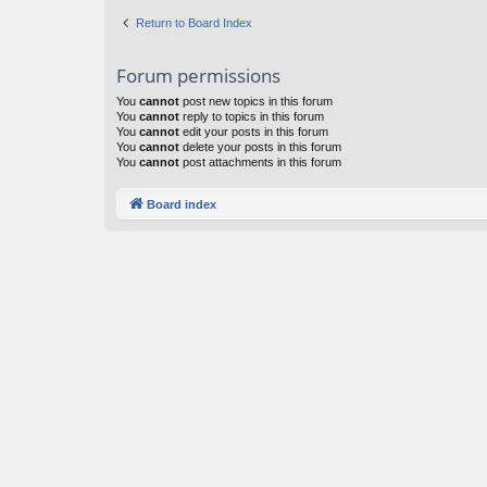
Return to Board Index
Forum permissions
You
cannot
post new topics in this forum
You
cannot
reply to topics in this forum
You
cannot
edit your posts in this forum
You
cannot
delete your posts in this forum
You
cannot
post attachments in this forum
Board index