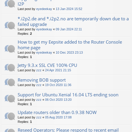
I2P
Last post by
eyedeekay
«
13 Jan 2024 15:52
*.i2p2.de and *.i2p2.no are temporarily down due to a
failed upgrade
Last post by
eyedeekay
«
09 Jan 2024 22:11
Replies:
2
How to get my Eepsite added to the Router Console
home page
Last post by
eyedeekay
«
10 Dec 2023 23:13
Replies:
1
Jetty 9.3.x SSL CVE 100% CPU
Last post by
zzz
«
24 Apr 2021 21:15
Removing BOB support
Last post by
zzz
«
19 Oct 2020 11:36
Support for Ubuntu Xenial 16.04 LTS ending soon
Last post by
zzz
«
06 Oct 2020 13:20
Replies:
1
Update routers older than 0.9.38 NOW
Last post by
zzz
«
05 Aug 2020 17:08
Replies:
1
Reseed Operators: Please respond to recent email