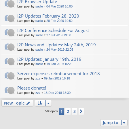
I2P Browser Update
Last post by
sadie
«
04 Mar 2020 16:00
I2P Updates February 28, 2020
Last post by
sadie
«
28 Feb 2020 19:52
I2P Conference Schedule For August
Last post by
sadie
«
27 Jul 2019 19:08
I2P News and Updates: May 24th, 2019
Last post by
sadie
«
24 May 2019 22:05
I2P Updates: January 19th, 2019
Last post by
sadie
«
19 Jan 2019 16:25
Server expenses reimbursement for 2018
Last post by
zzz
«
09 Jan 2019 16:18
Please donate!
Last post by
zzz
«
18 Dec 2018 18:30
New Topic
2
3
1
Next
58 topics
Jump to