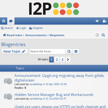
ui
Search
or
Login
Register
og
eg
S
ck
Board index
u
Announcements
Blogentries
in
ist
e
lin
m
er
Blogentries
a
ks
s
Search
Advanced search
New Topic
r
c
2
3
1
Next
58 topics
h
Topics
Announcement: i2pgit.org migrating away from gitlab,
digitalocean
Last post by
eyedeekay
«
22 Apr 2025 10:40
Replies:
5
Hidden Service Manager Bug and Workarounds
Last post by
eyedeekay
«
22 Jul 2024 02:47
i2pgit.org users please use HTTPS on both clearnet and