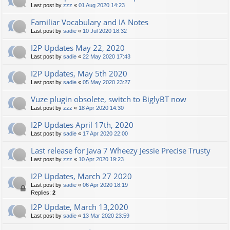
Last post by
zzz
«
01 Aug 2020 14:23
Familiar Vocabulary and IA Notes
Last post by
sadie
«
10 Jul 2020 18:32
I2P Updates May 22, 2020
Last post by
sadie
«
22 May 2020 17:43
I2P Updates, May 5th 2020
Last post by
sadie
«
05 May 2020 23:27
Vuze plugin obsolete, switch to BiglyBT now
Last post by
zzz
«
18 Apr 2020 14:30
I2P Updates April 17th, 2020
Last post by
sadie
«
17 Apr 2020 22:00
Last release for Java 7 Wheezy Jessie Precise Trusty
Last post by
zzz
«
10 Apr 2020 19:23
I2P Updates, March 27 2020
Last post by
sadie
«
06 Apr 2020 18:19
Replies:
2
I2P Update, March 13,2020
Last post by
sadie
«
13 Mar 2020 23:59