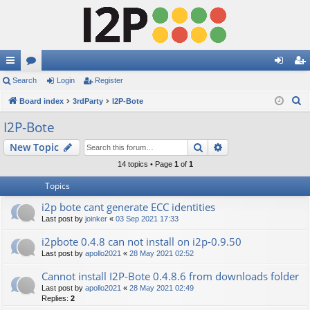
ui
Search
or
Login
Register
og
eg
S
ck
Board index
u
3rdParty
I2P-Bote
in
ist
e
lin
m
er
I2P-Bote
a
ks
s
Search
Advanced search
New Topic
r
c
14 topics • Page
1
of
1
h
Topics
i2p bote cant generate ECC identities
Last post by
joinker
«
03 Sep 2021 17:33
i2pbote 0.4.8 can not install on i2p-0.9.50
Last post by
apollo2021
«
28 May 2021 02:52
Cannot install I2P-Bote 0.4.8.6 from downloads folder
Last post by
apollo2021
«
28 May 2021 02:49
Replies:
2