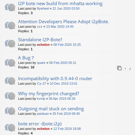
I2P bote new build from mhatta working
Last post by
flywheel
«
22 Jun 2020 03:50
Replies:
3
Attention Developers Please Adopt i2pBote.
Last post by
zzz
«
23 Mar 2020 14:45
Replies:
1
Standalone I2P-Bote?
Last post by
echelon
«
08 Feb 2020 15:25
Replies:
1
A Bug？
Last post by
quark
«
06 Feb 2020 05:11
Replies:
10
1
2
Incompatibility with 0.9.44-0 router
Last post by
Cy-27
«
10 Dec 2019 13:01
Why my fingerprint changed?
Last post by
kxmp
«
06 Apr 2019 06:26
Outgoing mail stuck on sending
Last post by
partisan
«
26 Feb 2019 09:45
bote error -(bote.i2p)
Last post by
echelon
«
12 Feb 2019 18:08
Replies:
4