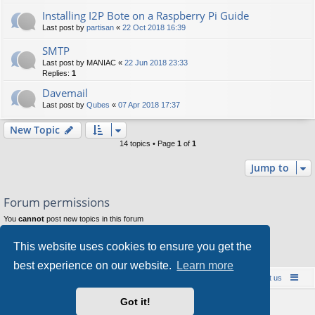
Installing I2P Bote on a Raspberry Pi Guide
Last post by
partisan
«
22 Oct 2018 16:39
SMTP
Last post by
MANIAC
«
22 Jun 2018 23:33
Replies:
1
Davemail
Last post by
Qubes
«
07 Apr 2018 17:37
New Topic
14 topics • Page
1
of
1
Jump to
Forum permissions
You
cannot
post new topics in this forum
You
cannot
reply to topics in this forum
You
cannot
edit your posts in this forum
This website uses cookies to ensure you get the
You
cannot
delete your posts in this forum
You
cannot
post attachments in this forum
best experience on our website.
Learn more
Board index
Contact us
Policies
About us
Got it!
Powered by
phpBB
® Forum Software © phpBB Limited
Style by
Arty
- phpBB 3.3 by MrGaby