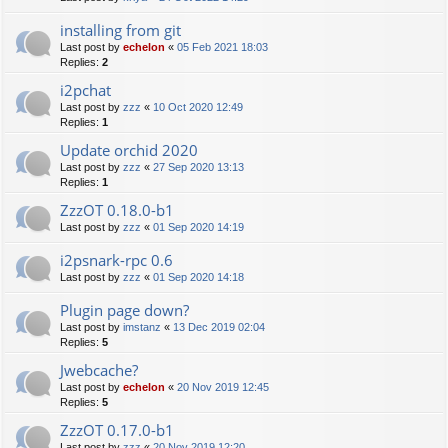
installing from git
Last post by
echelon
«
05 Feb 2021 18:03
Replies:
2
i2pchat
Last post by
zzz
«
10 Oct 2020 12:49
Replies:
1
Update orchid 2020
Last post by
zzz
«
27 Sep 2020 13:13
Replies:
1
ZzzOT 0.18.0-b1
Last post by
zzz
«
01 Sep 2020 14:19
i2psnark-rpc 0.6
Last post by
zzz
«
01 Sep 2020 14:18
Plugin page down?
Last post by
imstanz
«
13 Dec 2019 02:04
Replies:
5
Jwebcache?
Last post by
echelon
«
20 Nov 2019 12:45
Replies:
5
ZzzOT 0.17.0-b1
Last post by
zzz
«
20 Nov 2019 12:20