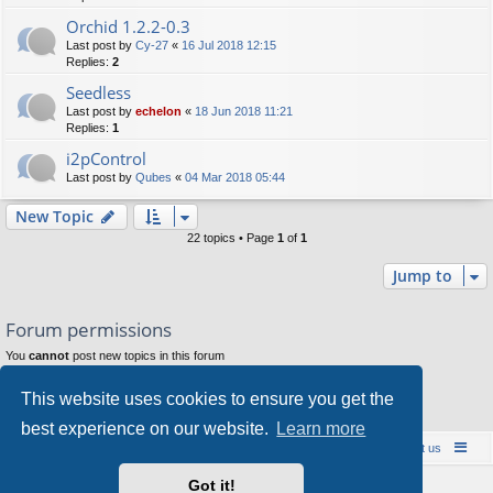
Orchid 1.2.2-0.3
Last post by
Cy-27
«
16 Jul 2018 12:15
Replies:
2
Seedless
Last post by
echelon
«
18 Jun 2018 11:21
Replies:
1
i2pControl
Last post by
Qubes
«
04 Mar 2018 05:44
New Topic
22 topics • Page
1
of
1
Jump to
Forum permissions
You
cannot
post new topics in this forum
You
cannot
reply to topics in this forum
You
cannot
edit your posts in this forum
This website uses cookies to ensure you get the
You
cannot
delete your posts in this forum
You
cannot
post attachments in this forum
best experience on our website.
Learn more
Board index
Contact us
Policies
About us
Got it!
Powered by
phpBB
® Forum Software © phpBB Limited