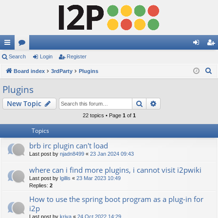
ui
Search
or
Login
Register
og
eg
S
ck
Board index
u
3rdParty
Plugins
in
ist
e
lin
m
er
Plugins
a
ks
s
Search
Advanced search
New Topic
r
c
22 topics • Page
1
of
1
h
Topics
brb irc plugin can't load
Last post by
njadn8499
«
23 Jan 2024 09:43
where can i find more plugins, i cannot visit i2pwiki
Last post by
lgillis
«
23 Mar 2023 10:49
Replies:
2
How to use the spring boot program as a plug-in for
i2p
Last post by
kriya
«
24 Oct 2022 14:29