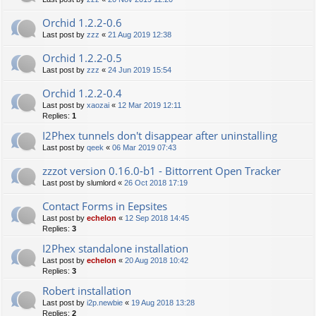
Orchid 1.2.2-0.6
Last post by
zzz
«
21 Aug 2019 12:38
Orchid 1.2.2-0.5
Last post by
zzz
«
24 Jun 2019 15:54
Orchid 1.2.2-0.4
Last post by
xaozai
«
12 Mar 2019 12:11
Replies:
1
I2Phex tunnels don't disappear after uninstalling
Last post by
qeek
«
06 Mar 2019 07:43
zzzot version 0.16.0-b1 - Bittorrent Open Tracker
Last post by
slumlord
«
26 Oct 2018 17:19
Contact Forms in Eepsites
Last post by
echelon
«
12 Sep 2018 14:45
Replies:
3
I2Phex standalone installation
Last post by
echelon
«
20 Aug 2018 10:42
Replies:
3
Robert installation
Last post by
i2p.newbie
«
19 Aug 2018 13:28
Replies:
2