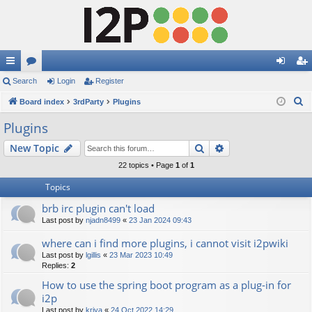
ui
Search
or
Login
Register
og
eg
S
ck
Board index
u
3rdParty
Plugins
in
ist
e
lin
m
er
Plugins
a
ks
s
Search
Advanced search
New Topic
r
c
22 topics • Page
1
of
1
h
Topics
brb irc plugin can't load
Last post by
njadn8499
«
23 Jan 2024 09:43
where can i find more plugins, i cannot visit i2pwiki
Last post by
lgillis
«
23 Mar 2023 10:49
Replies:
2
How to use the spring boot program as a plug-in for
i2p
Last post by
kriya
«
24 Oct 2022 14:29