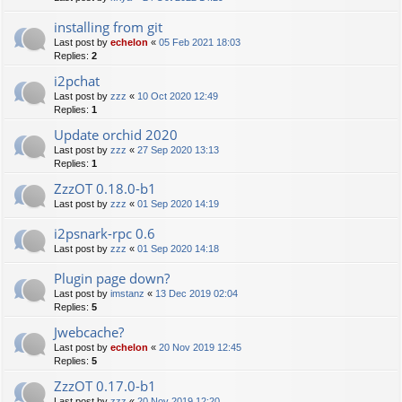
installing from git
Last post by
echelon
«
05 Feb 2021 18:03
Replies:
2
i2pchat
Last post by
zzz
«
10 Oct 2020 12:49
Replies:
1
Update orchid 2020
Last post by
zzz
«
27 Sep 2020 13:13
Replies:
1
ZzzOT 0.18.0-b1
Last post by
zzz
«
01 Sep 2020 14:19
i2psnark-rpc 0.6
Last post by
zzz
«
01 Sep 2020 14:18
Plugin page down?
Last post by
imstanz
«
13 Dec 2019 02:04
Replies:
5
Jwebcache?
Last post by
echelon
«
20 Nov 2019 12:45
Replies:
5
ZzzOT 0.17.0-b1
Last post by
zzz
«
20 Nov 2019 12:20