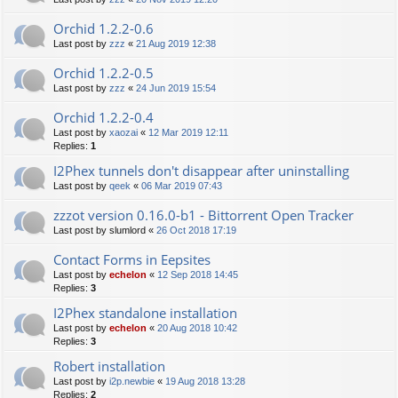
Orchid 1.2.2-0.6
Last post by
zzz
«
21 Aug 2019 12:38
Orchid 1.2.2-0.5
Last post by
zzz
«
24 Jun 2019 15:54
Orchid 1.2.2-0.4
Last post by
xaozai
«
12 Mar 2019 12:11
Replies:
1
I2Phex tunnels don't disappear after uninstalling
Last post by
qeek
«
06 Mar 2019 07:43
zzzot version 0.16.0-b1 - Bittorrent Open Tracker
Last post by
slumlord
«
26 Oct 2018 17:19
Contact Forms in Eepsites
Last post by
echelon
«
12 Sep 2018 14:45
Replies:
3
I2Phex standalone installation
Last post by
echelon
«
20 Aug 2018 10:42
Replies:
3
Robert installation
Last post by
i2p.newbie
«
19 Aug 2018 13:28
Replies:
2