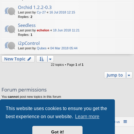
Orchid 1.2.2-0.3
Last post by
Cy-27
«
16 Jul 2018 12:15
Replies:
2
Seedless
Last post by
echelon
«
18 Jun 2018 11:21
Replies:
1
i2pControl
Last post by
Qubes
«
04 Mar 2018 05:44
New Topic
22 topics • Page
1
of
1
Jump to
Forum permissions
You
cannot
post new topics in this forum
You
cannot
reply to topics in this forum
You
cannot
edit your posts in this forum
This website uses cookies to ensure you get the
You
cannot
delete your posts in this forum
You
cannot
post attachments in this forum
best experience on our website.
Learn more
Board index
Contact us
Policies
About us
Got it!
Powered by
phpBB
® Forum Software © phpBB Limited