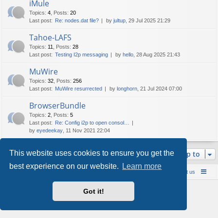
iMule
Topics
:
4
,
Posts
:
20
Last post:
Re: nodes.dat file?
by
jultup
, 29 Jul 2025 21:29
Tahoe-LAFS
Topics
:
11
,
Posts
:
28
Last post:
Testing I2p messaging
by
hello
, 28 Aug 2025 21:43
MuWire
Topics
:
32
,
Posts
:
256
Last post:
MuWire resurrected
by
longhorn
, 21 Jul 2024 07:00
BrowserBundle
Topics
:
2
,
Posts
:
5
Last post:
Re: Config i2p to open consol…
by
eyedeekay
, 11 Nov 2021 22:04
This website uses cookies to ensure you get the
Jump to
best experience on our website.
Learn more
Board index
Contact us
Policies
About us
Powered by
phpBB
® Forum Software © phpBB Limited
Got it!
Style by
Arty
- phpBB 3.3 by MrGaby
Privacy
|
Terms