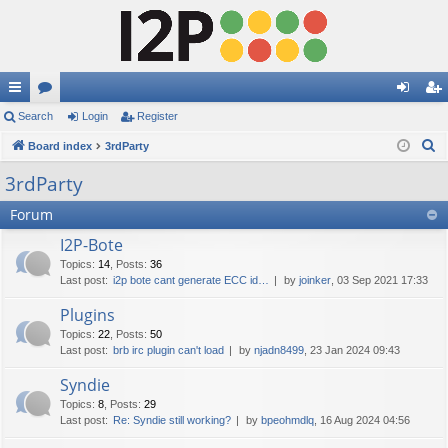
ui
Search
or
Login
Register
og
eg
S
ck
Board index
u
3rdParty
in
ist
e
lin
m
er
3rdParty
a
ks
s
Forum
r
c
I2P-Bote
h
Topics
:
14
,
Posts
:
36
Last post:
i2p bote cant generate ECC id…
by
joinker
, 03 Sep 2021 17:33
Plugins
Topics
:
22
,
Posts
:
50
Last post:
brb irc plugin can't load
by
njadn8499
, 23 Jan 2024 09:43
Syndie
Topics
:
8
,
Posts
:
29
Last post:
Re: Syndie still working?
by
bpeohmdlq
, 16 Aug 2024 04:56