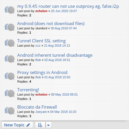
my 0.9.45 router can not use outproxy.eg. false.i2p
Last post by
echelon
«
20 Jun 2020 19:07
Replies:
2
Android (does not download files)
Last post by
slumlord
«
30 Aug 2018 07:44
Replies:
1
Tunnel Client SSL setting
Last post by
zzz
«
21 Aug 2018 14:13
Android inherent tunnel disadvantage
Last post by
Bob
«
02 Aug 2018 18:51
Replies:
2
Proxy settings in Android
Last post by
Bob
«
01 Aug 2018 15:50
Replies:
4
Torrenting!
Last post by
echelon
«
08 May 2018 08:01
Replies:
1
Bloccato da Firewall
Last post by
Joeyant
«
04 Mar 2018 10:20
Replies:
3
New Topic