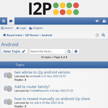
ui
Search
or
Login
Register
og
eg
S
ck
Board index
u
I2P Router
Android
in
ist
e
lin
m
er
Android
a
ks
s
Search
Advanced search
New Topic
r
c
10 topics • Page
1
of
1
h
Topics
two advise to i2p android version
Last post by
techietalk
«
21 Nov 2024 22:37
Replies:
3
Add to router family?
Last post by
FreefallHeavens
«
02 Apr 2023 07:25
how to reseed manually on android i2p client
Last post by
not_bob
«
15 Mar 2023 19:11
Replies:
3