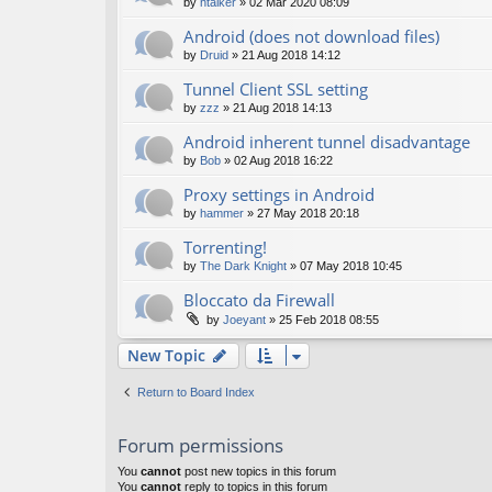
by
htalker
»
02 Mar 2020 08:09
Android (does not download files)
by
Druid
»
21 Aug 2018 14:12
Tunnel Client SSL setting
by
zzz
»
21 Aug 2018 14:13
Android inherent tunnel disadvantage
by
Bob
»
02 Aug 2018 16:22
Proxy settings in Android
by
hammer
»
27 May 2018 20:18
Torrenting!
by
The Dark Knight
»
07 May 2018 10:45
Bloccato da Firewall
by
Joeyant
»
25 Feb 2018 08:55
New Topic
Return to Board Index
Forum permissions
You
cannot
post new topics in this forum
You
cannot
reply to topics in this forum