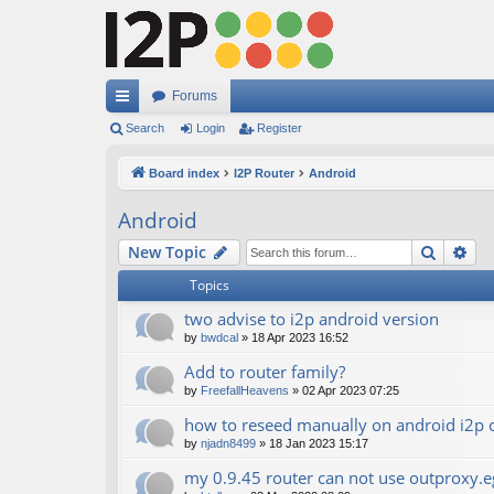
Forums
ui
Search
Login
Register
ck
Board index
I2P Router
Android
lin
Android
ks
Search
Ad
New Topic
Topics
two advise to i2p android version
by
bwdcal
»
18 Apr 2023 16:52
Add to router family?
by
FreefallHeavens
»
02 Apr 2023 07:25
how to reseed manually on android i2p c
by
njadn8499
»
18 Jan 2023 15:17
my 0.9.45 router can not use outproxy.eg