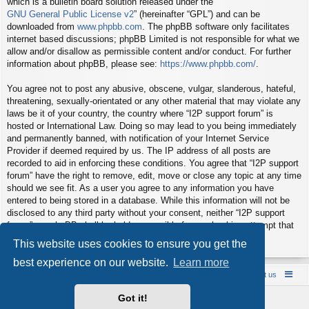
which is a bulletin board solution released under the “
GNU General Public License v2
” (hereinafter “GPL”) and can be
downloaded from
www.phpbb.com
. The phpBB software only facilitates
internet based discussions; phpBB Limited is not responsible for what we
allow and/or disallow as permissible content and/or conduct. For further
information about phpBB, please see:
https://www.phpbb.com/
.
You agree not to post any abusive, obscene, vulgar, slanderous, hateful,
threatening, sexually-orientated or any other material that may violate any
laws be it of your country, the country where “I2P support forum” is
hosted or International Law. Doing so may lead to you being immediately
and permanently banned, with notification of your Internet Service
Provider if deemed required by us. The IP address of all posts are
recorded to aid in enforcing these conditions. You agree that “I2P support
forum” have the right to remove, edit, move or close any topic at any time
should we see fit. As a user you agree to any information you have
entered to being stored in a database. While this information will not be
disclosed to any third party without your consent, neither “I2P support
forum” nor phpBB shall be held responsible for any hacking attempt that
may lead to the data being compromised.
This website uses cookies to ensure you get the
best experience on our website.
Learn more
Board index
Contact us
Policies
About us
Got it!
Powered by
phpBB
® Forum Software © phpBB Limited