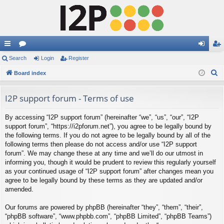
ui
Search
or
Login
Register
og
eg
S
ck
Board index
u
in
ist
e
lin
m
er
a
I2P support forum - Terms of use
ks
s
r
By accessing “I2P support forum” (hereinafter “we”, “us”, “our”, “I2P
c
support forum”, “https://i2pforum.net”), you agree to be legally bound by
h
the following terms. If you do not agree to be legally bound by all of the
following terms then please do not access and/or use “I2P support
forum”. We may change these at any time and we’ll do our utmost in
informing you, though it would be prudent to review this regularly yourself
as your continued usage of “I2P support forum” after changes mean you
agree to be legally bound by these terms as they are updated and/or
amended.
Our forums are powered by phpBB (hereinafter “they”, “them”, “their”,
“phpBB software”, “www.phpbb.com”, “phpBB Limited”, “phpBB Teams”)