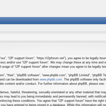
our”, “I2P support forum”, “https://i2pforum.net”), you agree to be legally boun
ccess and/or use “I2P support forum”. We may change these at any time and we
ued usage of “I2P support forum” after changes mean you agree to be legally 
em”, “their”, “phpBB software”, “www.phpbb.com”, “phpBB Limited”, “phpBB Tea
) and can be downloaded from
www.phpbb.com
. The phpBB software only facil
ible content and/or conduct. For further information about phpBB, please see:
erous, hateful, threatening, sexually-orientated or any other material that may
 so may lead to you being immediately and permanently banned, with notificati
 enforcing these conditions. You agree that “I2P support forum” have the right
you have entered to being stored in a database. While this information will no