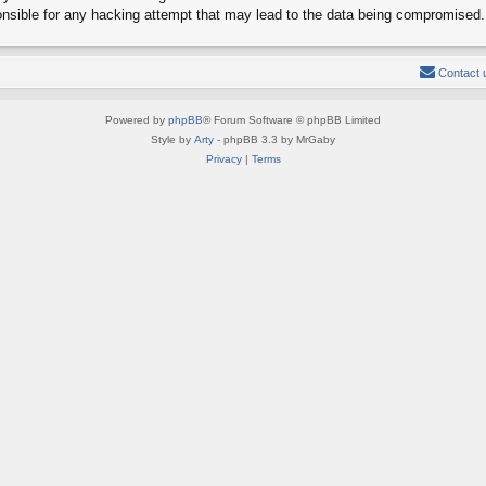
onsible for any hacking attempt that may lead to the data being compromised.
Contact 
Powered by
phpBB
® Forum Software © phpBB Limited
Style by
Arty
- phpBB 3.3 by MrGaby
Privacy
|
Terms