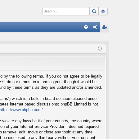
Search
Advanced sear
Q
FA
og
eg
Q
in
ist
er
d by the following terms. If you do not agree to be legally
’ll do our utmost in informing you, though it would be
bound by these terms as they are updated and/or amended.
ms”) which is a bulletin board solution released under
itates internet based discussions; phpBB Limited is not
https://www.phpbb.com/
.
 violate any laws be it of your country, the country where
on of your Internet Service Provider if deemed required
 to remove, edit, move or close any topic at any time
t be disclosed to any third party without your consent,