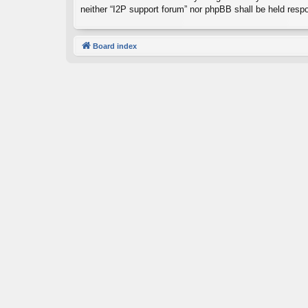
neither “I2P support forum” nor phpBB shall be held resp
Board index