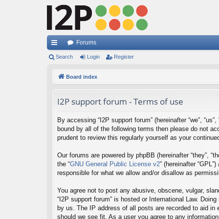
Forums
ui
Search
Login
Register
ck
Board index
lin
I2P support forum - Terms of use
ks
By accessing “I2P support forum” (hereinafter “we”, “us”, “
bound by all of the following terms then please do not a
prudent to review this regularly yourself as your contin
Our forums are powered by phpBB (hereinafter “they”, “th
the “
GNU General Public License v2
” (hereinafter “GPL”
responsible for what we allow and/or disallow as permiss
You agree not to post any abusive, obscene, vulgar, sland
“I2P support forum” is hosted or International Law. Doing
by us. The IP address of all posts are recorded to aid in
should we see fit. As a user you agree to any information 