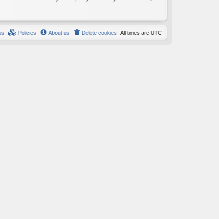
us
Policies
About us
Delete cookies
All times are
UTC