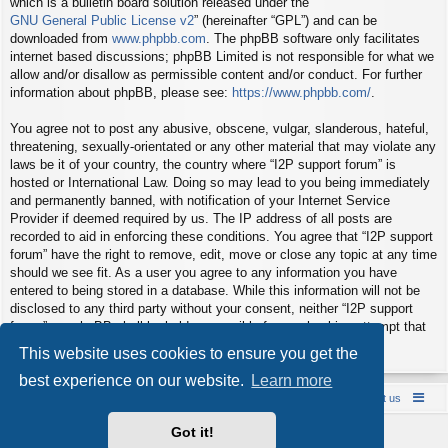
which is a bulletin board solution released under the “
GNU General Public License v2
” (hereinafter “GPL”) and can be
downloaded from
www.phpbb.com
. The phpBB software only facilitates
internet based discussions; phpBB Limited is not responsible for what we
allow and/or disallow as permissible content and/or conduct. For further
information about phpBB, please see:
https://www.phpbb.com/
.
You agree not to post any abusive, obscene, vulgar, slanderous, hateful,
threatening, sexually-orientated or any other material that may violate any
laws be it of your country, the country where “I2P support forum” is
hosted or International Law. Doing so may lead to you being immediately
and permanently banned, with notification of your Internet Service
Provider if deemed required by us. The IP address of all posts are
recorded to aid in enforcing these conditions. You agree that “I2P support
forum” have the right to remove, edit, move or close any topic at any time
should we see fit. As a user you agree to any information you have
entered to being stored in a database. While this information will not be
disclosed to any third party without your consent, neither “I2P support
forum” nor phpBB shall be held responsible for any hacking attempt that
may lead to the data being compromised.
This website uses cookies to ensure you get the
best experience on our website.
Learn more
Board index
Contact us
Policies
About us
Got it!
Powered by
phpBB
® Forum Software © phpBB Limited