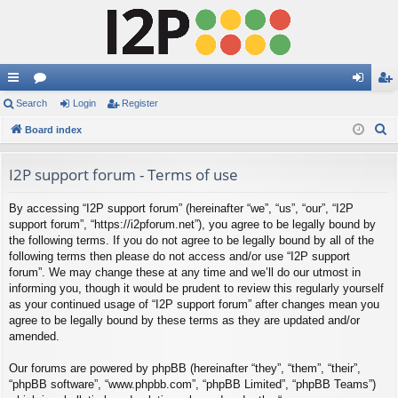
ui
Search
or
Login
Register
og
eg
S
ck
Board index
u
in
ist
e
lin
m
er
a
I2P support forum - Terms of use
ks
s
r
By accessing “I2P support forum” (hereinafter “we”, “us”, “our”, “I2P
c
support forum”, “https://i2pforum.net”), you agree to be legally bound by
h
the following terms. If you do not agree to be legally bound by all of the
following terms then please do not access and/or use “I2P support
forum”. We may change these at any time and we’ll do our utmost in
informing you, though it would be prudent to review this regularly yourself
as your continued usage of “I2P support forum” after changes mean you
agree to be legally bound by these terms as they are updated and/or
amended.
Our forums are powered by phpBB (hereinafter “they”, “them”, “their”,
“phpBB software”, “www.phpbb.com”, “phpBB Limited”, “phpBB Teams”)