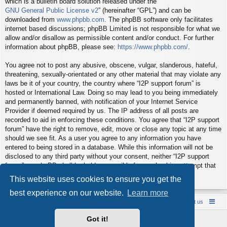
which is a bulletin board solution released under the “
GNU General Public License v2
” (hereinafter “GPL”) and can be
downloaded from
www.phpbb.com
. The phpBB software only facilitates
internet based discussions; phpBB Limited is not responsible for what we
allow and/or disallow as permissible content and/or conduct. For further
information about phpBB, please see:
https://www.phpbb.com/
.
You agree not to post any abusive, obscene, vulgar, slanderous, hateful,
threatening, sexually-orientated or any other material that may violate any
laws be it of your country, the country where “I2P support forum” is
hosted or International Law. Doing so may lead to you being immediately
and permanently banned, with notification of your Internet Service
Provider if deemed required by us. The IP address of all posts are
recorded to aid in enforcing these conditions. You agree that “I2P support
forum” have the right to remove, edit, move or close any topic at any time
should we see fit. As a user you agree to any information you have
entered to being stored in a database. While this information will not be
disclosed to any third party without your consent, neither “I2P support
forum” nor phpBB shall be held responsible for any hacking attempt that
may lead to the data being compromised.
This website uses cookies to ensure you get the
best experience on our website.
Learn more
Board index
Contact us
Policies
About us
Got it!
Powered by
phpBB
® Forum Software © phpBB Limited