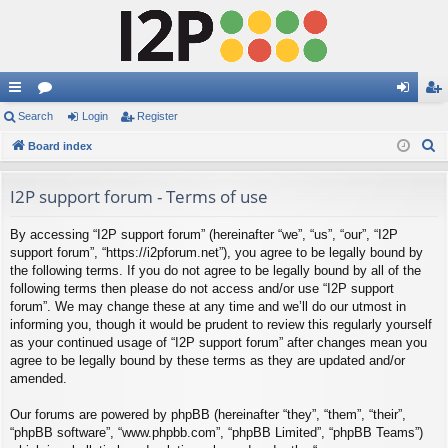
ui
Search
or
Login
Register
og
eg
S
ck
Board index
u
in
ist
e
lin
m
er
a
I2P support forum - Terms of use
ks
s
r
By accessing “I2P support forum” (hereinafter “we”, “us”, “our”, “I2P
c
support forum”, “https://i2pforum.net”), you agree to be legally bound by
h
the following terms. If you do not agree to be legally bound by all of the
following terms then please do not access and/or use “I2P support
forum”. We may change these at any time and we’ll do our utmost in
informing you, though it would be prudent to review this regularly yourself
as your continued usage of “I2P support forum” after changes mean you
agree to be legally bound by these terms as they are updated and/or
amended.
Our forums are powered by phpBB (hereinafter “they”, “them”, “their”,
“phpBB software”, “www.phpbb.com”, “phpBB Limited”, “phpBB Teams”)