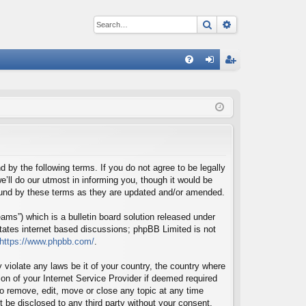
Search
Advanced sear
Q
FA
og
eg
Q
in
ist
er
d by the following terms. If you do not agree to be legally
’ll do our utmost in informing you, though it would be
bound by these terms as they are updated and/or amended.
ms”) which is a bulletin board solution released under
itates internet based discussions; phpBB Limited is not
https://www.phpbb.com/
.
 violate any laws be it of your country, the country where
on of your Internet Service Provider if deemed required
 to remove, edit, move or close any topic at any time
t be disclosed to any third party without your consent,