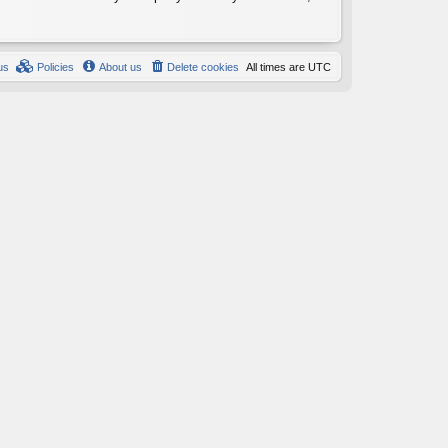
us
Policies
About us
Delete cookies
All times are
UTC