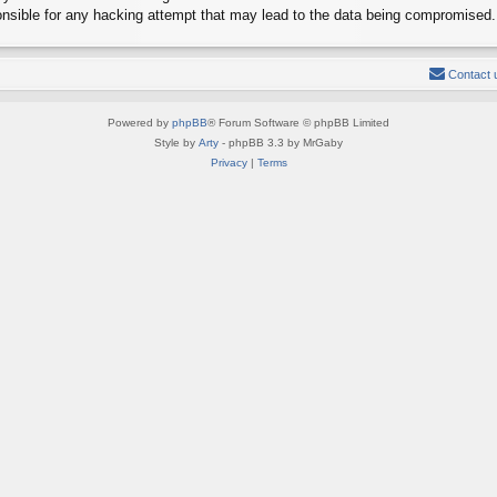
onsible for any hacking attempt that may lead to the data being compromised.
Contact 
Powered by
phpBB
® Forum Software © phpBB Limited
Style by
Arty
- phpBB 3.3 by MrGaby
Privacy
|
Terms