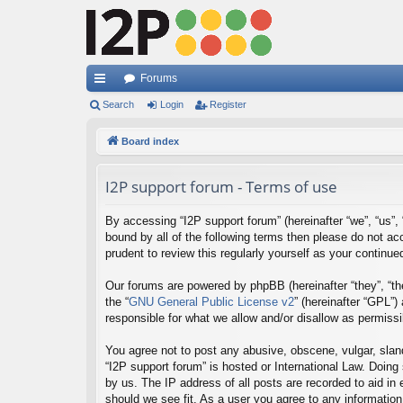
Forums
ui
Search
Login
Register
ck
Board index
lin
I2P support forum - Terms of use
ks
By accessing “I2P support forum” (hereinafter “we”, “us”, “
bound by all of the following terms then please do not a
prudent to review this regularly yourself as your contin
Our forums are powered by phpBB (hereinafter “they”, “th
the “
GNU General Public License v2
” (hereinafter “GPL”
responsible for what we allow and/or disallow as permiss
You agree not to post any abusive, obscene, vulgar, sland
“I2P support forum” is hosted or International Law. Doing
by us. The IP address of all posts are recorded to aid in
should we see fit. As a user you agree to any information 