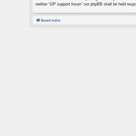
neither “I2P support forum” nor phpBB shall be held resp
Board index