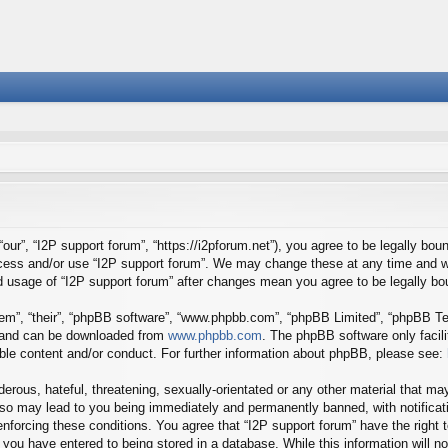
our”, “I2P support forum”, “https://i2pforum.net”), you agree to be legally boun
ccess and/or use “I2P support forum”. We may change these at any time and we
ued usage of “I2P support forum” after changes mean you agree to be legally 
em”, “their”, “phpBB software”, “www.phpbb.com”, “phpBB Limited”, “phpBB Tea
) and can be downloaded from
www.phpbb.com
. The phpBB software only facil
ible content and/or conduct. For further information about phpBB, please see:
erous, hateful, threatening, sexually-orientated or any other material that may
 so may lead to you being immediately and permanently banned, with notificati
 enforcing these conditions. You agree that “I2P support forum” have the right
you have entered to being stored in a database. While this information will no