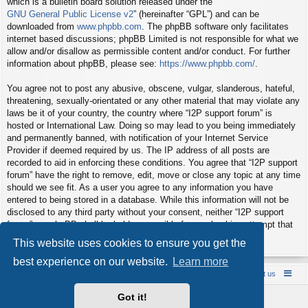
which is a bulletin board solution released under the “
GNU General Public License v2
” (hereinafter “GPL”) and can be
downloaded from
www.phpbb.com
. The phpBB software only facilitates
internet based discussions; phpBB Limited is not responsible for what we
allow and/or disallow as permissible content and/or conduct. For further
information about phpBB, please see:
https://www.phpbb.com/
.
You agree not to post any abusive, obscene, vulgar, slanderous, hateful,
threatening, sexually-orientated or any other material that may violate any
laws be it of your country, the country where “I2P support forum” is
hosted or International Law. Doing so may lead to you being immediately
and permanently banned, with notification of your Internet Service
Provider if deemed required by us. The IP address of all posts are
recorded to aid in enforcing these conditions. You agree that “I2P support
forum” have the right to remove, edit, move or close any topic at any time
should we see fit. As a user you agree to any information you have
entered to being stored in a database. While this information will not be
disclosed to any third party without your consent, neither “I2P support
forum” nor phpBB shall be held responsible for any hacking attempt that
may lead to the data being compromised.
This website uses cookies to ensure you get the
best experience on our website.
Learn more
Board index
Contact us
Policies
About us
Got it!
Powered by
phpBB
® Forum Software © phpBB Limited