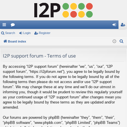
ui
Search
or
Login
Register
og
eg
S
ck
Board index
u
in
ist
e
lin
m
er
a
I2P support forum - Terms of use
ks
s
r
By accessing “I2P support forum” (hereinafter “we”, “us”, “our”, “I2P
c
support forum”, “https://i2pforum.net”), you agree to be legally bound by
h
the following terms. If you do not agree to be legally bound by all of the
following terms then please do not access and/or use “I2P support
forum”. We may change these at any time and we’ll do our utmost in
informing you, though it would be prudent to review this regularly yourself
as your continued usage of “I2P support forum” after changes mean you
agree to be legally bound by these terms as they are updated and/or
amended.
Our forums are powered by phpBB (hereinafter “they”, “them”, “their”,
“phpBB software”, “www.phpbb.com”, “phpBB Limited”, “phpBB Teams”)