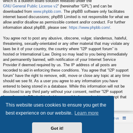
which is a bulletin board solution released under the “
GNU General Public License v2
” (hereinafter “GPL”) and can be
downloaded from
www.phpbb.com
. The phpBB software only facilitates
internet based discussions; phpBB Limited is not responsible for what we
allow and/or disallow as permissible content and/or conduct. For further
information about phpBB, please see:
https://www.phpbb.com/
.
You agree not to post any abusive, obscene, vulgar, slanderous, hateful,
threatening, sexually-orientated or any other material that may violate any
laws be it of your country, the country where “I2P support forum” is
hosted or International Law. Doing so may lead to you being immediately
and permanently banned, with notification of your Internet Service
Provider if deemed required by us. The IP address of all posts are
recorded to aid in enforcing these conditions. You agree that “I2P support
forum” have the right to remove, edit, move or close any topic at any time
should we see fit. As a user you agree to any information you have
entered to being stored in a database. While this information will not be
disclosed to any third party without your consent, neither “I2P support
forum” nor phpBB shall be held responsible for any hacking attempt that
may lead to the data being compromised.
This website uses cookies to ensure you get the
best experience on our website.
Learn more
Board index
Contact us
Policies
About us
Got it!
Powered by
phpBB
® Forum Software © phpBB Limited