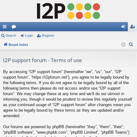
ui
Search
or
Login
Register
og
eg
S
ck
Board index
u
in
ist
e
lin
m
er
a
I2P support forum - Terms of use
ks
s
r
By accessing “I2P support forum” (hereinafter “we”, “us”, “our”, “I2P
c
support forum”, “https://i2pforum.net”), you agree to be legally bound by
h
the following terms. If you do not agree to be legally bound by all of the
following terms then please do not access and/or use “I2P support
forum”. We may change these at any time and we’ll do our utmost in
informing you, though it would be prudent to review this regularly yourself
as your continued usage of “I2P support forum” after changes mean you
agree to be legally bound by these terms as they are updated and/or
amended.
Our forums are powered by phpBB (hereinafter “they”, “them”, “their”,
“phpBB software”, “www.phpbb.com”, “phpBB Limited”, “phpBB Teams”)