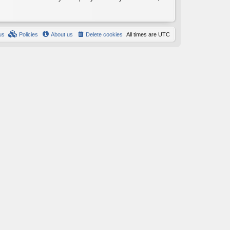
us
Policies
About us
Delete cookies
All times are
UTC