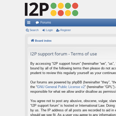
Forums
ui
Search
Login
Register
ck
Board index
lin
I2P support forum - Terms of use
ks
By accessing “I2P support forum” (hereinafter “we”, “us”, “
bound by all of the following terms then please do not a
prudent to review this regularly yourself as your contin
Our forums are powered by phpBB (hereinafter “they”, “th
the “
GNU General Public License v2
” (hereinafter “GPL”
responsible for what we allow and/or disallow as permiss
You agree not to post any abusive, obscene, vulgar, sland
“I2P support forum” is hosted or International Law. Doing
by us. The IP address of all posts are recorded to aid in
should we see fit. As a user you agree to any information 