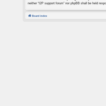
neither “I2P support forum” nor phpBB shall be held resp
Board index