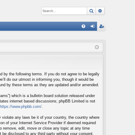
Search
Advanced sear
Q
FA
og
eg
Q
in
ist
er
d by the following terms. If you do not agree to be legally
’ll do our utmost in informing you, though it would be
bound by these terms as they are updated and/or amended.
ms”) which is a bulletin board solution released under
itates internet based discussions; phpBB Limited is not
https://www.phpbb.com/
.
 violate any laws be it of your country, the country where
on of your Internet Service Provider if deemed required
 to remove, edit, move or close any topic at any time
t be disclosed to any third party without your consent,