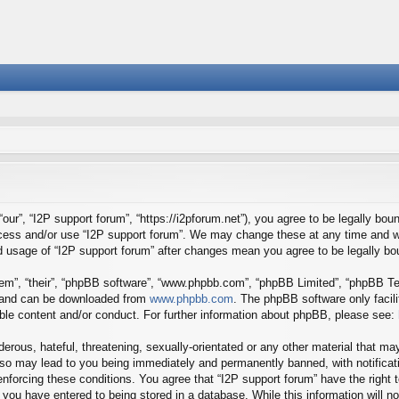
our”, “I2P support forum”, “https://i2pforum.net”), you agree to be legally boun
ccess and/or use “I2P support forum”. We may change these at any time and we
ued usage of “I2P support forum” after changes mean you agree to be legally 
em”, “their”, “phpBB software”, “www.phpbb.com”, “phpBB Limited”, “phpBB Tea
) and can be downloaded from
www.phpbb.com
. The phpBB software only facil
ible content and/or conduct. For further information about phpBB, please see:
erous, hateful, threatening, sexually-orientated or any other material that may
 so may lead to you being immediately and permanently banned, with notificati
 enforcing these conditions. You agree that “I2P support forum” have the right
you have entered to being stored in a database. While this information will no