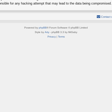
onsible for any hacking attempt that may lead to the data being compromised.
Contact 
Powered by
phpBB
® Forum Software © phpBB Limited
Style by
Arty
- phpBB 3.3 by MrGaby
Privacy
|
Terms