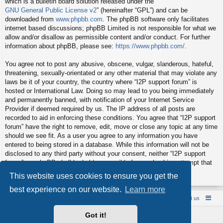
which is a bulletin board solution released under the “
GNU General Public License v2
” (hereinafter “GPL”) and can be
downloaded from
www.phpbb.com
. The phpBB software only facilitates
internet based discussions; phpBB Limited is not responsible for what we
allow and/or disallow as permissible content and/or conduct. For further
information about phpBB, please see:
https://www.phpbb.com/
.
You agree not to post any abusive, obscene, vulgar, slanderous, hateful,
threatening, sexually-orientated or any other material that may violate any
laws be it of your country, the country where “I2P support forum” is
hosted or International Law. Doing so may lead to you being immediately
and permanently banned, with notification of your Internet Service
Provider if deemed required by us. The IP address of all posts are
recorded to aid in enforcing these conditions. You agree that “I2P support
forum” have the right to remove, edit, move or close any topic at any time
should we see fit. As a user you agree to any information you have
entered to being stored in a database. While this information will not be
disclosed to any third party without your consent, neither “I2P support
forum” nor phpBB shall be held responsible for any hacking attempt that
may lead to the data being compromised.
This website uses cookies to ensure you get the
best experience on our website.
Learn more
Board index
Contact us
Policies
About us
Got it!
Powered by
phpBB
® Forum Software © phpBB Limited