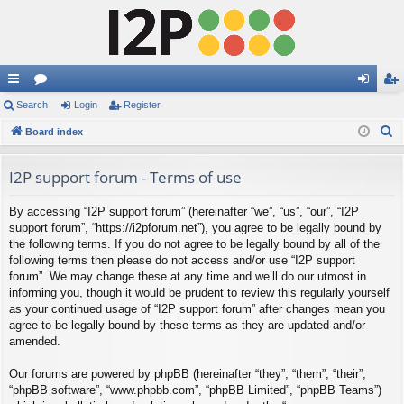
ui
Search
or
Login
Register
og
eg
S
ck
Board index
u
in
ist
e
lin
m
er
a
I2P support forum - Terms of use
ks
s
r
By accessing “I2P support forum” (hereinafter “we”, “us”, “our”, “I2P
c
support forum”, “https://i2pforum.net”), you agree to be legally bound by
h
the following terms. If you do not agree to be legally bound by all of the
following terms then please do not access and/or use “I2P support
forum”. We may change these at any time and we’ll do our utmost in
informing you, though it would be prudent to review this regularly yourself
as your continued usage of “I2P support forum” after changes mean you
agree to be legally bound by these terms as they are updated and/or
amended.
Our forums are powered by phpBB (hereinafter “they”, “them”, “their”,
“phpBB software”, “www.phpbb.com”, “phpBB Limited”, “phpBB Teams”)