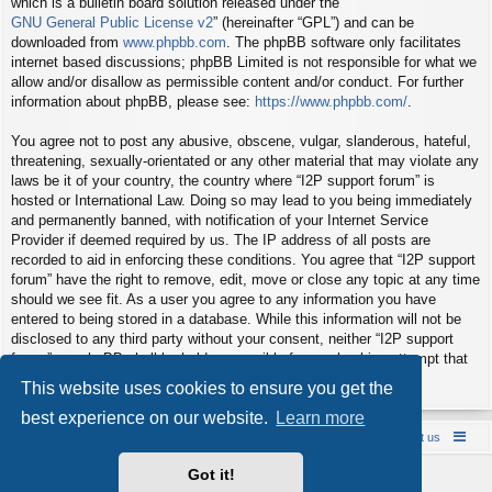
which is a bulletin board solution released under the “
GNU General Public License v2
” (hereinafter “GPL”) and can be
downloaded from
www.phpbb.com
. The phpBB software only facilitates
internet based discussions; phpBB Limited is not responsible for what we
allow and/or disallow as permissible content and/or conduct. For further
information about phpBB, please see:
https://www.phpbb.com/
.
You agree not to post any abusive, obscene, vulgar, slanderous, hateful,
threatening, sexually-orientated or any other material that may violate any
laws be it of your country, the country where “I2P support forum” is
hosted or International Law. Doing so may lead to you being immediately
and permanently banned, with notification of your Internet Service
Provider if deemed required by us. The IP address of all posts are
recorded to aid in enforcing these conditions. You agree that “I2P support
forum” have the right to remove, edit, move or close any topic at any time
should we see fit. As a user you agree to any information you have
entered to being stored in a database. While this information will not be
disclosed to any third party without your consent, neither “I2P support
forum” nor phpBB shall be held responsible for any hacking attempt that
may lead to the data being compromised.
This website uses cookies to ensure you get the
best experience on our website.
Learn more
Board index
Contact us
Policies
About us
Got it!
Powered by
phpBB
® Forum Software © phpBB Limited