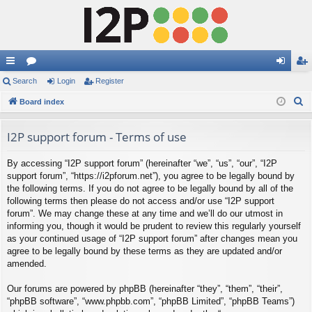
ui
Search
or
Login
Register
og
eg
S
ck
Board index
u
in
ist
e
lin
m
er
a
I2P support forum - Terms of use
ks
s
r
By accessing “I2P support forum” (hereinafter “we”, “us”, “our”, “I2P
c
support forum”, “https://i2pforum.net”), you agree to be legally bound by
h
the following terms. If you do not agree to be legally bound by all of the
following terms then please do not access and/or use “I2P support
forum”. We may change these at any time and we’ll do our utmost in
informing you, though it would be prudent to review this regularly yourself
as your continued usage of “I2P support forum” after changes mean you
agree to be legally bound by these terms as they are updated and/or
amended.
Our forums are powered by phpBB (hereinafter “they”, “them”, “their”,
“phpBB software”, “www.phpbb.com”, “phpBB Limited”, “phpBB Teams”)