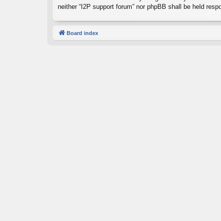
neither “I2P support forum” nor phpBB shall be held resp
Board index