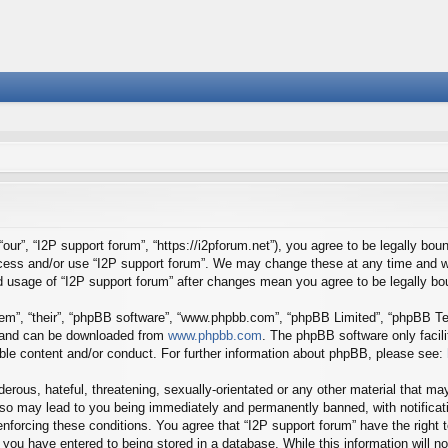
our”, “I2P support forum”, “https://i2pforum.net”), you agree to be legally boun
ccess and/or use “I2P support forum”. We may change these at any time and we
ued usage of “I2P support forum” after changes mean you agree to be legally 
em”, “their”, “phpBB software”, “www.phpbb.com”, “phpBB Limited”, “phpBB Tea
) and can be downloaded from
www.phpbb.com
. The phpBB software only facil
ible content and/or conduct. For further information about phpBB, please see:
erous, hateful, threatening, sexually-orientated or any other material that may
 so may lead to you being immediately and permanently banned, with notificati
 enforcing these conditions. You agree that “I2P support forum” have the right
you have entered to being stored in a database. While this information will no