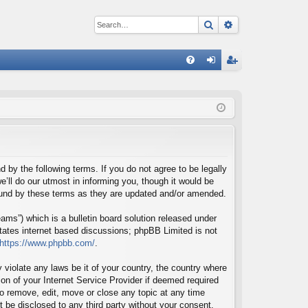
Search
Advanced sear
Q
FA
og
eg
Q
in
ist
er
d by the following terms. If you do not agree to be legally
’ll do our utmost in informing you, though it would be
bound by these terms as they are updated and/or amended.
ms”) which is a bulletin board solution released under
itates internet based discussions; phpBB Limited is not
https://www.phpbb.com/
.
 violate any laws be it of your country, the country where
on of your Internet Service Provider if deemed required
 to remove, edit, move or close any topic at any time
t be disclosed to any third party without your consent,