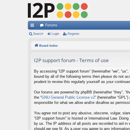
Forums
ui
Search
Login
Register
ck
Board index
lin
I2P support forum - Terms of use
ks
By accessing “I2P support forum” (hereinafter “we”, “us”, “
bound by all of the following terms then please do not a
prudent to review this regularly yourself as your contin
Our forums are powered by phpBB (hereinafter “they”, “th
the “
GNU General Public License v2
” (hereinafter “GPL”
responsible for what we allow and/or disallow as permiss
You agree not to post any abusive, obscene, vulgar, sland
“I2P support forum” is hosted or International Law. Doing
by us. The IP address of all posts are recorded to aid in
should we see fit. As a user you agree to any information 