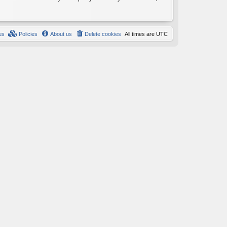
us
Policies
About us
Delete cookies
All times are
UTC