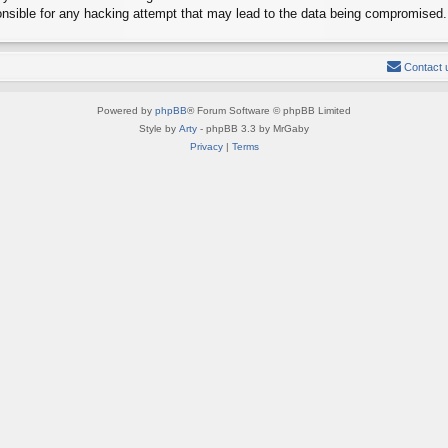
onsible for any hacking attempt that may lead to the data being compromised.
Contact 
Powered by
phpBB
® Forum Software © phpBB Limited
Style by
Arty
- phpBB 3.3 by MrGaby
Privacy
|
Terms