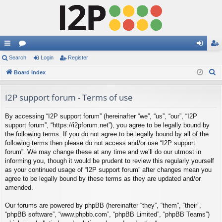
ui
Search
or
Login
Register
og
eg
S
ck
Board index
u
in
ist
e
lin
m
er
a
I2P support forum - Terms of use
ks
s
r
By accessing “I2P support forum” (hereinafter “we”, “us”, “our”, “I2P
c
support forum”, “https://i2pforum.net”), you agree to be legally bound by
h
the following terms. If you do not agree to be legally bound by all of the
following terms then please do not access and/or use “I2P support
forum”. We may change these at any time and we’ll do our utmost in
informing you, though it would be prudent to review this regularly yourself
as your continued usage of “I2P support forum” after changes mean you
agree to be legally bound by these terms as they are updated and/or
amended.
Our forums are powered by phpBB (hereinafter “they”, “them”, “their”,
“phpBB software”, “www.phpbb.com”, “phpBB Limited”, “phpBB Teams”)