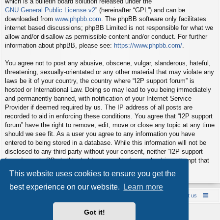
which is a bulletin board solution released under the “
GNU General Public License v2
” (hereinafter “GPL”) and can be
downloaded from
www.phpbb.com
. The phpBB software only facilitates
internet based discussions; phpBB Limited is not responsible for what we
allow and/or disallow as permissible content and/or conduct. For further
information about phpBB, please see:
https://www.phpbb.com/
.
You agree not to post any abusive, obscene, vulgar, slanderous, hateful,
threatening, sexually-orientated or any other material that may violate any
laws be it of your country, the country where “I2P support forum” is
hosted or International Law. Doing so may lead to you being immediately
and permanently banned, with notification of your Internet Service
Provider if deemed required by us. The IP address of all posts are
recorded to aid in enforcing these conditions. You agree that “I2P support
forum” have the right to remove, edit, move or close any topic at any time
should we see fit. As a user you agree to any information you have
entered to being stored in a database. While this information will not be
disclosed to any third party without your consent, neither “I2P support
forum” nor phpBB shall be held responsible for any hacking attempt that
may lead to the data being compromised.
This website uses cookies to ensure you get the
best experience on our website.
Learn more
Board index
Contact us
Policies
About us
Got it!
Powered by
phpBB
® Forum Software © phpBB Limited