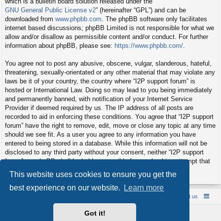
which is a bulletin board solution released under the “
GNU General Public License v2
” (hereinafter “GPL”) and can be
downloaded from
www.phpbb.com
. The phpBB software only facilitates
internet based discussions; phpBB Limited is not responsible for what we
allow and/or disallow as permissible content and/or conduct. For further
information about phpBB, please see:
https://www.phpbb.com/
.
You agree not to post any abusive, obscene, vulgar, slanderous, hateful,
threatening, sexually-orientated or any other material that may violate any
laws be it of your country, the country where “I2P support forum” is
hosted or International Law. Doing so may lead to you being immediately
and permanently banned, with notification of your Internet Service
Provider if deemed required by us. The IP address of all posts are
recorded to aid in enforcing these conditions. You agree that “I2P support
forum” have the right to remove, edit, move or close any topic at any time
should we see fit. As a user you agree to any information you have
entered to being stored in a database. While this information will not be
disclosed to any third party without your consent, neither “I2P support
forum” nor phpBB shall be held responsible for any hacking attempt that
may lead to the data being compromised.
This website uses cookies to ensure you get the
best experience on our website.
Learn more
Board index
Contact us
Policies
About us
Got it!
Powered by
phpBB
® Forum Software © phpBB Limited