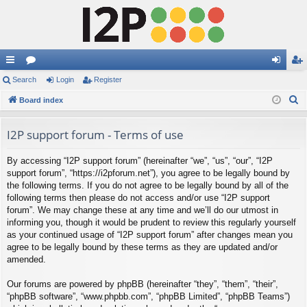
ui
Search
or
Login
Register
og
eg
S
ck
Board index
u
in
ist
e
lin
m
er
a
I2P support forum - Terms of use
ks
s
r
By accessing “I2P support forum” (hereinafter “we”, “us”, “our”, “I2P
c
support forum”, “https://i2pforum.net”), you agree to be legally bound by
h
the following terms. If you do not agree to be legally bound by all of the
following terms then please do not access and/or use “I2P support
forum”. We may change these at any time and we’ll do our utmost in
informing you, though it would be prudent to review this regularly yourself
as your continued usage of “I2P support forum” after changes mean you
agree to be legally bound by these terms as they are updated and/or
amended.
Our forums are powered by phpBB (hereinafter “they”, “them”, “their”,
“phpBB software”, “www.phpbb.com”, “phpBB Limited”, “phpBB Teams”)