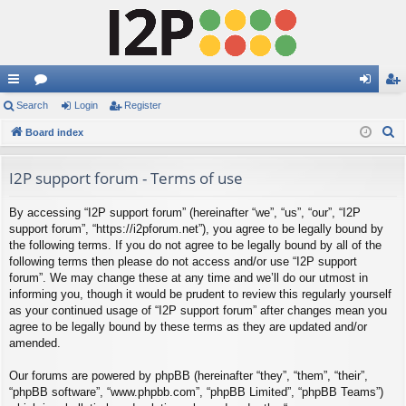
ui
Search
or
Login
Register
og
eg
S
ck
Board index
u
in
ist
e
lin
m
er
a
I2P support forum - Terms of use
ks
s
r
By accessing “I2P support forum” (hereinafter “we”, “us”, “our”, “I2P
c
support forum”, “https://i2pforum.net”), you agree to be legally bound by
h
the following terms. If you do not agree to be legally bound by all of the
following terms then please do not access and/or use “I2P support
forum”. We may change these at any time and we’ll do our utmost in
informing you, though it would be prudent to review this regularly yourself
as your continued usage of “I2P support forum” after changes mean you
agree to be legally bound by these terms as they are updated and/or
amended.
Our forums are powered by phpBB (hereinafter “they”, “them”, “their”,
“phpBB software”, “www.phpbb.com”, “phpBB Limited”, “phpBB Teams”)