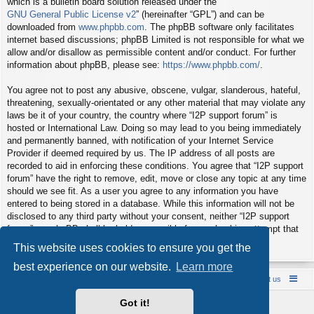
which is a bulletin board solution released under the “
GNU General Public License v2
” (hereinafter “GPL”) and can be
downloaded from
www.phpbb.com
. The phpBB software only facilitates
internet based discussions; phpBB Limited is not responsible for what we
allow and/or disallow as permissible content and/or conduct. For further
information about phpBB, please see:
https://www.phpbb.com/
.
You agree not to post any abusive, obscene, vulgar, slanderous, hateful,
threatening, sexually-orientated or any other material that may violate any
laws be it of your country, the country where “I2P support forum” is
hosted or International Law. Doing so may lead to you being immediately
and permanently banned, with notification of your Internet Service
Provider if deemed required by us. The IP address of all posts are
recorded to aid in enforcing these conditions. You agree that “I2P support
forum” have the right to remove, edit, move or close any topic at any time
should we see fit. As a user you agree to any information you have
entered to being stored in a database. While this information will not be
disclosed to any third party without your consent, neither “I2P support
forum” nor phpBB shall be held responsible for any hacking attempt that
may lead to the data being compromised.
This website uses cookies to ensure you get the
best experience on our website.
Learn more
Board index
Contact us
Policies
About us
Got it!
Powered by
phpBB
® Forum Software © phpBB Limited