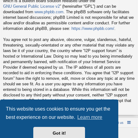
which is a bulletin board solution released under the “
GNU General Public License v2
” (hereinafter “GPL”) and can be
downloaded from
www.phpbb.com
. The phpBB software only facilitates
internet based discussions; phpBB Limited is not responsible for what we
allow and/or disallow as permissible content and/or conduct. For further
information about phpBB, please see:
https://www.phpbb.com/
.
You agree not to post any abusive, obscene, vulgar, slanderous, hateful,
threatening, sexually-orientated or any other material that may violate any
laws be it of your country, the country where “I2P support forum” is
hosted or International Law. Doing so may lead to you being immediately
and permanently banned, with notification of your Internet Service
Provider if deemed required by us. The IP address of all posts are
recorded to aid in enforcing these conditions. You agree that “I2P support
forum” have the right to remove, edit, move or close any topic at any time
should we see fit. As a user you agree to any information you have
entered to being stored in a database. While this information will not be
disclosed to any third party without your consent, neither “I2P support
forum” nor phpBB shall be held responsible for any hacking attempt that
may lead to the data being compromised.
This website uses cookies to ensure you get the
best experience on our website.
Learn more
Board index
Contact us
Policies
About us
Got it!
Powered by
phpBB
® Forum Software © phpBB Limited