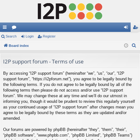
ui
Search
or
Login
Register
og
eg
S
ck
Board index
u
in
ist
e
lin
m
er
a
I2P support forum - Terms of use
ks
s
r
By accessing “I2P support forum” (hereinafter “we”, “us”, “our”, “I2P
c
support forum”, “https://i2pforum.net”), you agree to be legally bound by
h
the following terms. If you do not agree to be legally bound by all of the
following terms then please do not access and/or use “I2P support
forum”. We may change these at any time and we’ll do our utmost in
informing you, though it would be prudent to review this regularly yourself
as your continued usage of “I2P support forum” after changes mean you
agree to be legally bound by these terms as they are updated and/or
amended.
Our forums are powered by phpBB (hereinafter “they”, “them”, “their”,
“phpBB software”, “www.phpbb.com”, “phpBB Limited”, “phpBB Teams”)