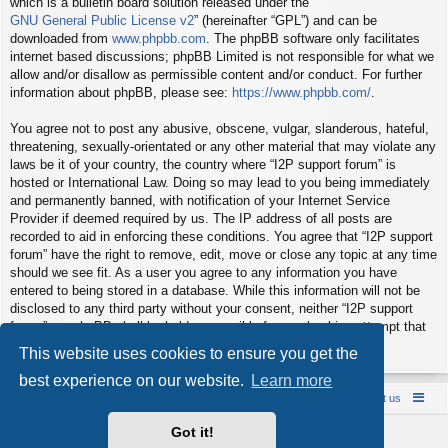
which is a bulletin board solution released under the “
GNU General Public License v2
” (hereinafter “GPL”) and can be
downloaded from
www.phpbb.com
. The phpBB software only facilitates
internet based discussions; phpBB Limited is not responsible for what we
allow and/or disallow as permissible content and/or conduct. For further
information about phpBB, please see:
https://www.phpbb.com/
.
You agree not to post any abusive, obscene, vulgar, slanderous, hateful,
threatening, sexually-orientated or any other material that may violate any
laws be it of your country, the country where “I2P support forum” is
hosted or International Law. Doing so may lead to you being immediately
and permanently banned, with notification of your Internet Service
Provider if deemed required by us. The IP address of all posts are
recorded to aid in enforcing these conditions. You agree that “I2P support
forum” have the right to remove, edit, move or close any topic at any time
should we see fit. As a user you agree to any information you have
entered to being stored in a database. While this information will not be
disclosed to any third party without your consent, neither “I2P support
forum” nor phpBB shall be held responsible for any hacking attempt that
may lead to the data being compromised.
This website uses cookies to ensure you get the
best experience on our website.
Learn more
Board index
Contact us
Policies
About us
Got it!
Powered by
phpBB
® Forum Software © phpBB Limited