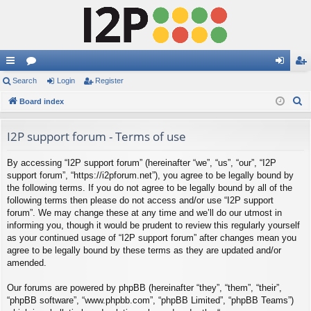
ui
Search
or
Login
Register
og
eg
S
ck
Board index
u
in
ist
e
lin
m
er
a
I2P support forum - Terms of use
ks
s
r
By accessing “I2P support forum” (hereinafter “we”, “us”, “our”, “I2P
c
support forum”, “https://i2pforum.net”), you agree to be legally bound by
h
the following terms. If you do not agree to be legally bound by all of the
following terms then please do not access and/or use “I2P support
forum”. We may change these at any time and we’ll do our utmost in
informing you, though it would be prudent to review this regularly yourself
as your continued usage of “I2P support forum” after changes mean you
agree to be legally bound by these terms as they are updated and/or
amended.
Our forums are powered by phpBB (hereinafter “they”, “them”, “their”,
“phpBB software”, “www.phpbb.com”, “phpBB Limited”, “phpBB Teams”)