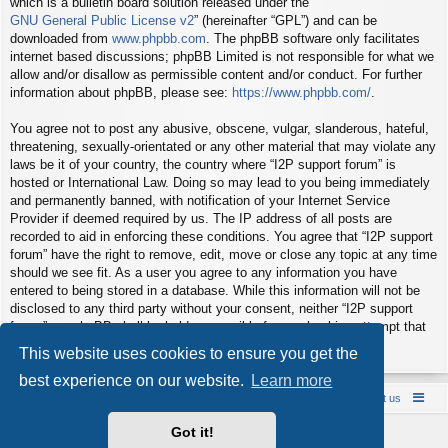
which is a bulletin board solution released under the “
GNU General Public License v2
” (hereinafter “GPL”) and can be
downloaded from
www.phpbb.com
. The phpBB software only facilitates
internet based discussions; phpBB Limited is not responsible for what we
allow and/or disallow as permissible content and/or conduct. For further
information about phpBB, please see:
https://www.phpbb.com/
.
You agree not to post any abusive, obscene, vulgar, slanderous, hateful,
threatening, sexually-orientated or any other material that may violate any
laws be it of your country, the country where “I2P support forum” is
hosted or International Law. Doing so may lead to you being immediately
and permanently banned, with notification of your Internet Service
Provider if deemed required by us. The IP address of all posts are
recorded to aid in enforcing these conditions. You agree that “I2P support
forum” have the right to remove, edit, move or close any topic at any time
should we see fit. As a user you agree to any information you have
entered to being stored in a database. While this information will not be
disclosed to any third party without your consent, neither “I2P support
forum” nor phpBB shall be held responsible for any hacking attempt that
may lead to the data being compromised.
This website uses cookies to ensure you get the
best experience on our website.
Learn more
Board index
Contact us
Policies
About us
Got it!
Powered by
phpBB
® Forum Software © phpBB Limited