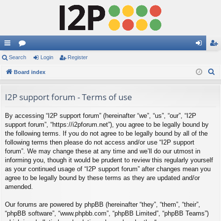
ui
Search
or
Login
Register
og
eg
S
ck
Board index
u
in
ist
e
lin
m
er
a
I2P support forum - Terms of use
ks
s
r
By accessing “I2P support forum” (hereinafter “we”, “us”, “our”, “I2P
c
support forum”, “https://i2pforum.net”), you agree to be legally bound by
h
the following terms. If you do not agree to be legally bound by all of the
following terms then please do not access and/or use “I2P support
forum”. We may change these at any time and we’ll do our utmost in
informing you, though it would be prudent to review this regularly yourself
as your continued usage of “I2P support forum” after changes mean you
agree to be legally bound by these terms as they are updated and/or
amended.
Our forums are powered by phpBB (hereinafter “they”, “them”, “their”,
“phpBB software”, “www.phpbb.com”, “phpBB Limited”, “phpBB Teams”)