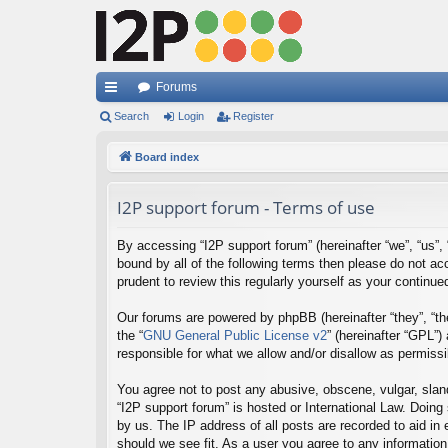
Forums
ui
Search
Login
Register
ck
Board index
lin
I2P support forum - Terms of use
ks
By accessing “I2P support forum” (hereinafter “we”, “us”, “
bound by all of the following terms then please do not a
prudent to review this regularly yourself as your contin
Our forums are powered by phpBB (hereinafter “they”, “th
the “
GNU General Public License v2
” (hereinafter “GPL”
responsible for what we allow and/or disallow as permiss
You agree not to post any abusive, obscene, vulgar, sland
“I2P support forum” is hosted or International Law. Doing
by us. The IP address of all posts are recorded to aid in
should we see fit. As a user you agree to any information 