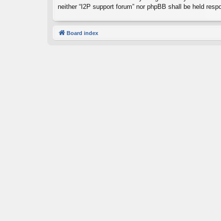
neither “I2P support forum” nor phpBB shall be held resp
Board index