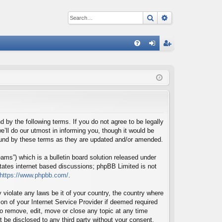
Search
Advanced sear
Q
FA
og
eg
Q
in
ist
er
d by the following terms. If you do not agree to be legally
’ll do our utmost in informing you, though it would be
bound by these terms as they are updated and/or amended.
ms”) which is a bulletin board solution released under
itates internet based discussions; phpBB Limited is not
https://www.phpbb.com/
.
 violate any laws be it of your country, the country where
on of your Internet Service Provider if deemed required
 to remove, edit, move or close any topic at any time
t be disclosed to any third party without your consent,