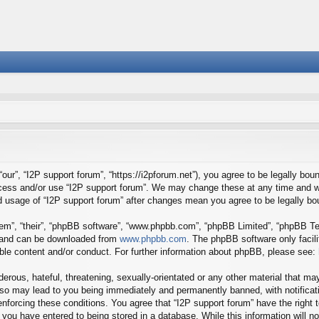
our”, “I2P support forum”, “https://i2pforum.net”), you agree to be legally boun
ccess and/or use “I2P support forum”. We may change these at any time and we
ued usage of “I2P support forum” after changes mean you agree to be legally 
em”, “their”, “phpBB software”, “www.phpbb.com”, “phpBB Limited”, “phpBB Tea
) and can be downloaded from
www.phpbb.com
. The phpBB software only facil
ible content and/or conduct. For further information about phpBB, please see:
erous, hateful, threatening, sexually-orientated or any other material that may
 so may lead to you being immediately and permanently banned, with notificati
 enforcing these conditions. You agree that “I2P support forum” have the right
you have entered to being stored in a database. While this information will no