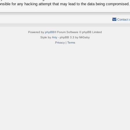
onsible for any hacking attempt that may lead to the data being compromised.
Contact 
Powered by
phpBB
® Forum Software © phpBB Limited
Style by
Arty
- phpBB 3.3 by MrGaby
Privacy
|
Terms