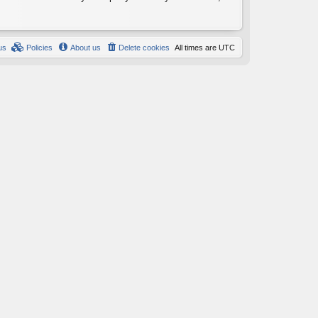
us
Policies
About us
Delete cookies
All times are
UTC