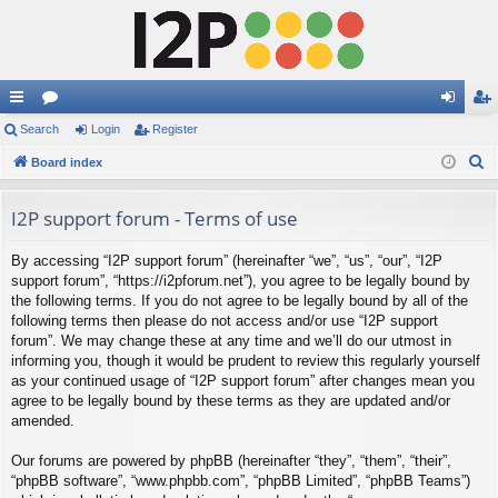
ui
Search
or
Login
Register
og
eg
S
ck
Board index
u
in
ist
e
lin
m
er
a
I2P support forum - Terms of use
ks
s
r
By accessing “I2P support forum” (hereinafter “we”, “us”, “our”, “I2P
c
support forum”, “https://i2pforum.net”), you agree to be legally bound by
h
the following terms. If you do not agree to be legally bound by all of the
following terms then please do not access and/or use “I2P support
forum”. We may change these at any time and we’ll do our utmost in
informing you, though it would be prudent to review this regularly yourself
as your continued usage of “I2P support forum” after changes mean you
agree to be legally bound by these terms as they are updated and/or
amended.
Our forums are powered by phpBB (hereinafter “they”, “them”, “their”,
“phpBB software”, “www.phpbb.com”, “phpBB Limited”, “phpBB Teams”)