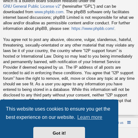
which is a bulletin board solution released under the “
GNU General Public License v2
” (hereinafter “GPL”) and can be
downloaded from
www.phpbb.com
. The phpBB software only facilitates
internet based discussions; phpBB Limited is not responsible for what we
allow and/or disallow as permissible content and/or conduct. For further
information about phpBB, please see:
https://www.phpbb.com/
.
You agree not to post any abusive, obscene, vulgar, slanderous, hateful,
threatening, sexually-orientated or any other material that may violate any
laws be it of your country, the country where “I2P support forum” is
hosted or International Law. Doing so may lead to you being immediately
and permanently banned, with notification of your Internet Service
Provider if deemed required by us. The IP address of all posts are
recorded to aid in enforcing these conditions. You agree that “I2P support
forum” have the right to remove, edit, move or close any topic at any time
should we see fit. As a user you agree to any information you have
entered to being stored in a database. While this information will not be
disclosed to any third party without your consent, neither “I2P support
forum” nor phpBB shall be held responsible for any hacking attempt that
may lead to the data being compromised.
This website uses cookies to ensure you get the
best experience on our website.
Learn more
Board index
Contact us
Policies
About us
Got it!
Powered by
phpBB
® Forum Software © phpBB Limited