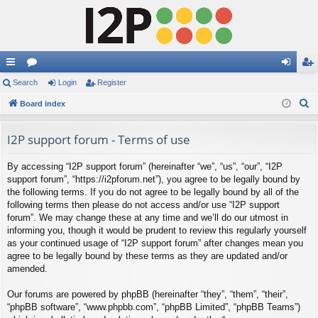
ui
Search
or
Login
Register
og
eg
S
ck
Board index
u
in
ist
e
lin
m
er
a
I2P support forum - Terms of use
ks
s
r
By accessing “I2P support forum” (hereinafter “we”, “us”, “our”, “I2P
c
support forum”, “https://i2pforum.net”), you agree to be legally bound by
h
the following terms. If you do not agree to be legally bound by all of the
following terms then please do not access and/or use “I2P support
forum”. We may change these at any time and we’ll do our utmost in
informing you, though it would be prudent to review this regularly yourself
as your continued usage of “I2P support forum” after changes mean you
agree to be legally bound by these terms as they are updated and/or
amended.
Our forums are powered by phpBB (hereinafter “they”, “them”, “their”,
“phpBB software”, “www.phpbb.com”, “phpBB Limited”, “phpBB Teams”)