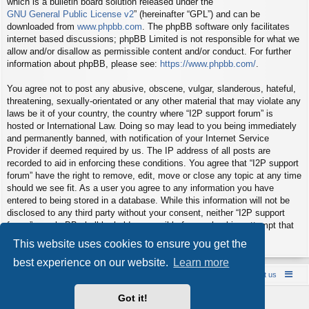
which is a bulletin board solution released under the “
GNU General Public License v2
” (hereinafter “GPL”) and can be
downloaded from
www.phpbb.com
. The phpBB software only facilitates
internet based discussions; phpBB Limited is not responsible for what we
allow and/or disallow as permissible content and/or conduct. For further
information about phpBB, please see:
https://www.phpbb.com/
.
You agree not to post any abusive, obscene, vulgar, slanderous, hateful,
threatening, sexually-orientated or any other material that may violate any
laws be it of your country, the country where “I2P support forum” is
hosted or International Law. Doing so may lead to you being immediately
and permanently banned, with notification of your Internet Service
Provider if deemed required by us. The IP address of all posts are
recorded to aid in enforcing these conditions. You agree that “I2P support
forum” have the right to remove, edit, move or close any topic at any time
should we see fit. As a user you agree to any information you have
entered to being stored in a database. While this information will not be
disclosed to any third party without your consent, neither “I2P support
forum” nor phpBB shall be held responsible for any hacking attempt that
may lead to the data being compromised.
This website uses cookies to ensure you get the
best experience on our website.
Learn more
Board index
Contact us
Policies
About us
Got it!
Powered by
phpBB
® Forum Software © phpBB Limited