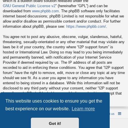
which is a bulletin board solution released under the “
GNU General Public License v2
” (hereinafter “GPL”) and can be
downloaded from
www.phpbb.com
. The phpBB software only facilitates
internet based discussions; phpBB Limited is not responsible for what we
allow and/or disallow as permissible content and/or conduct. For further
information about phpBB, please see:
https://www.phpbb.com/
.
You agree not to post any abusive, obscene, vulgar, slanderous, hateful,
threatening, sexually-orientated or any other material that may violate any
laws be it of your country, the country where “I2P support forum” is
hosted or International Law. Doing so may lead to you being immediately
and permanently banned, with notification of your Internet Service
Provider if deemed required by us. The IP address of all posts are
recorded to aid in enforcing these conditions. You agree that “I2P support
forum” have the right to remove, edit, move or close any topic at any time
should we see fit. As a user you agree to any information you have
entered to being stored in a database. While this information will not be
disclosed to any third party without your consent, neither “I2P support
forum” nor phpBB shall be held responsible for any hacking attempt that
may lead to the data being compromised.
This website uses cookies to ensure you get the
best experience on our website.
Learn more
Board index
Contact us
Policies
About us
Got it!
Powered by
phpBB
® Forum Software © phpBB Limited