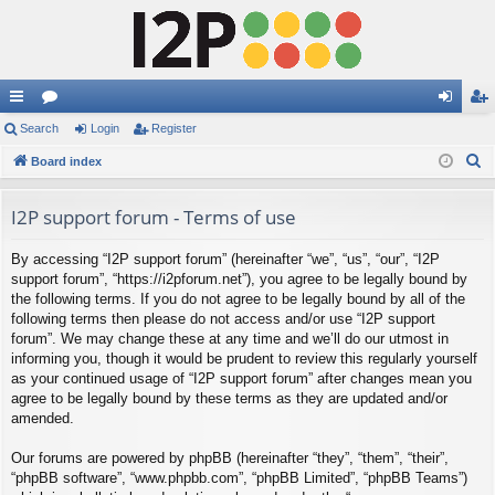
ui
Search
or
Login
Register
og
eg
S
ck
Board index
u
in
ist
e
lin
m
er
a
I2P support forum - Terms of use
ks
s
r
By accessing “I2P support forum” (hereinafter “we”, “us”, “our”, “I2P
c
support forum”, “https://i2pforum.net”), you agree to be legally bound by
h
the following terms. If you do not agree to be legally bound by all of the
following terms then please do not access and/or use “I2P support
forum”. We may change these at any time and we’ll do our utmost in
informing you, though it would be prudent to review this regularly yourself
as your continued usage of “I2P support forum” after changes mean you
agree to be legally bound by these terms as they are updated and/or
amended.
Our forums are powered by phpBB (hereinafter “they”, “them”, “their”,
“phpBB software”, “www.phpbb.com”, “phpBB Limited”, “phpBB Teams”)