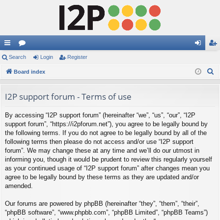
ui
Search
or
Login
Register
og
eg
S
ck
Board index
u
in
ist
e
lin
m
er
a
I2P support forum - Terms of use
ks
s
r
By accessing “I2P support forum” (hereinafter “we”, “us”, “our”, “I2P
c
support forum”, “https://i2pforum.net”), you agree to be legally bound by
h
the following terms. If you do not agree to be legally bound by all of the
following terms then please do not access and/or use “I2P support
forum”. We may change these at any time and we’ll do our utmost in
informing you, though it would be prudent to review this regularly yourself
as your continued usage of “I2P support forum” after changes mean you
agree to be legally bound by these terms as they are updated and/or
amended.
Our forums are powered by phpBB (hereinafter “they”, “them”, “their”,
“phpBB software”, “www.phpbb.com”, “phpBB Limited”, “phpBB Teams”)