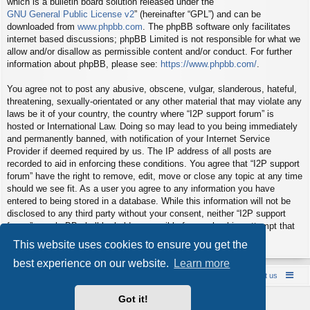
which is a bulletin board solution released under the “
GNU General Public License v2
” (hereinafter “GPL”) and can be
downloaded from
www.phpbb.com
. The phpBB software only facilitates
internet based discussions; phpBB Limited is not responsible for what we
allow and/or disallow as permissible content and/or conduct. For further
information about phpBB, please see:
https://www.phpbb.com/
.
You agree not to post any abusive, obscene, vulgar, slanderous, hateful,
threatening, sexually-orientated or any other material that may violate any
laws be it of your country, the country where “I2P support forum” is
hosted or International Law. Doing so may lead to you being immediately
and permanently banned, with notification of your Internet Service
Provider if deemed required by us. The IP address of all posts are
recorded to aid in enforcing these conditions. You agree that “I2P support
forum” have the right to remove, edit, move or close any topic at any time
should we see fit. As a user you agree to any information you have
entered to being stored in a database. While this information will not be
disclosed to any third party without your consent, neither “I2P support
forum” nor phpBB shall be held responsible for any hacking attempt that
may lead to the data being compromised.
This website uses cookies to ensure you get the
best experience on our website.
Learn more
Board index
Contact us
Policies
About us
Got it!
Powered by
phpBB
® Forum Software © phpBB Limited