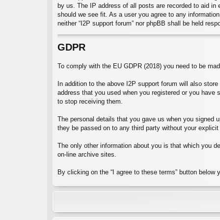
by us. The IP address of all posts are recorded to aid in
should we see fit. As a user you agree to any information 
neither “I2P support forum” nor phpBB shall be held resp
GDPR
To comply with the EU GDPR (2018) you need to be made 
In addition to the above I2P support forum will also stor
address that you used when you registered or you have 
to stop receiving them.
The personal details that you gave us when you signed up 
they be passed on to any third party without your explicit
The only other information about you is that which you dec
on-line archive sites.
By clicking on the “I agree to these terms” button below 