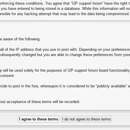
 enforcing these conditions. You agree that “I2P support forum” have the right
you have entered to being stored in a database. While this information will no
onsible for any hacking attempt that may lead to the data being compromised.
aware of the following.
e all of the IP address that you use to post with. Depending on your preferen
subsequently changed but you are able to change these preferences from your
will be used solely for the purposes of I2P support forum board functionality. 
 consent.
ide to post in the fora, whereupon it is considered to be “publicly available”
your acceptance of these terms will be recorded.