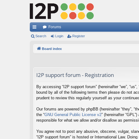
Forums
ui
Search
Login
Register
ck
Board index
lin
ks
I2P support forum - Registration
By accessing “I2P support forum” (hereinafter “we”, “us”, “
bound by all of the following terms then please do not a
prudent to review this regularly yourself as your contin
Our forums are powered by phpBB (hereinafter “they”, “th
the “
GNU General Public License v2
” (hereinafter “GPL”
responsible for what we allow and/or disallow as permiss
You agree not to post any abusive, obscene, vulgar, sland
“I2P support forum” is hosted or International Law. Doing