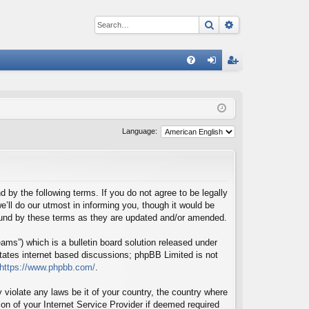
Search
Advanced sear
Q
FA
og
eg
Q
in
ist
er
Language:
d by the following terms. If you do not agree to be legally
’ll do our utmost in informing you, though it would be
bound by these terms as they are updated and/or amended.
ms”) which is a bulletin board solution released under
itates internet based discussions; phpBB Limited is not
https://www.phpbb.com/
.
 violate any laws be it of your country, the country where
on of your Internet Service Provider if deemed required