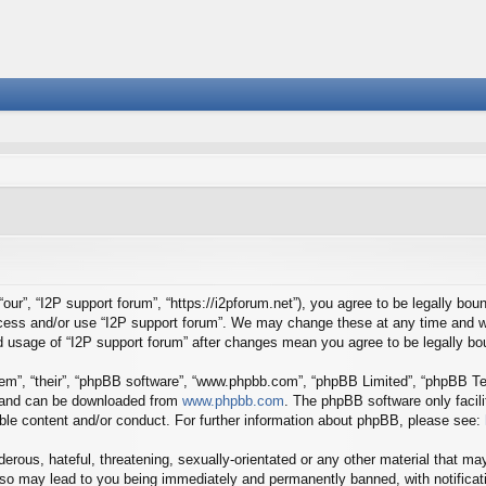
our”, “I2P support forum”, “https://i2pforum.net”), you agree to be legally boun
ccess and/or use “I2P support forum”. We may change these at any time and we
ued usage of “I2P support forum” after changes mean you agree to be legally 
em”, “their”, “phpBB software”, “www.phpbb.com”, “phpBB Limited”, “phpBB Tea
) and can be downloaded from
www.phpbb.com
. The phpBB software only facil
ible content and/or conduct. For further information about phpBB, please see:
erous, hateful, threatening, sexually-orientated or any other material that may
 so may lead to you being immediately and permanently banned, with notificati