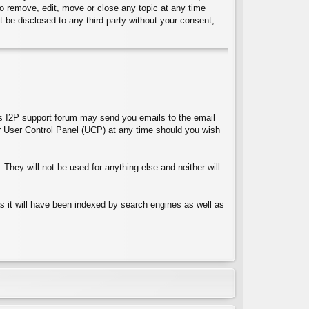
 to remove, edit, move or close any topic at any time
t be disclosed to any third party without your consent,
ces I2P support forum may send you emails to the email
 User Control Panel (UCP) at any time should you wish
They will not be used for anything else and neither will
 as it will have been indexed by search engines as well as